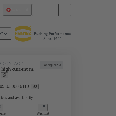
English
Switzerland
NG
htercard connection
09 03 000 6110
R CONTACT
Configurable
 high current m,
 09 03 000 6110
ices and availability.
are
Wishlist