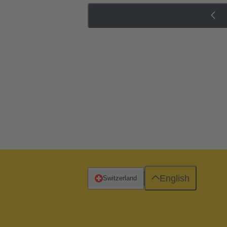
English
Switzerland