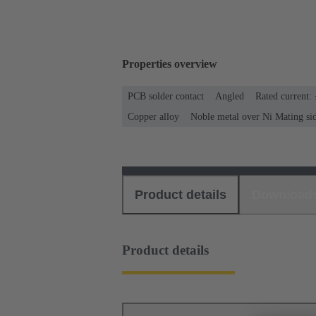
Properties overview
PCB solder contact
Angled
Rated current:
Copper alloy
Noble metal over Ni Mating si
Product details
Download
Product details