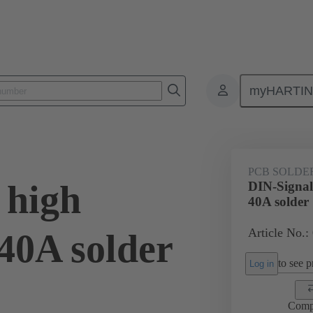
myHARTI
ctors
Board to board connectors
Products
Motherboard to daug
PCB SOLDE
 high
DIN-Signal
40A solder
Article No.:
40A solder
to see pr
Log in
Comp