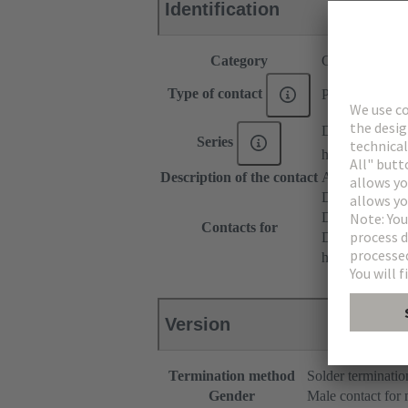
Identification
Category
Contacts
Type of contact
PCB solder con
DIN 41612
Series
har-modular®
Description of the contact
Angled
DIN 41612 T
DIN 41612 T
Contacts for
DIN 41612 Ba
har-modular® 
Version
Termination method
Solder terminatio
Gender
Male contact for