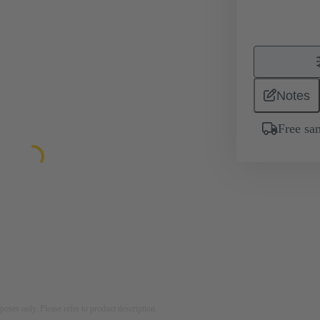
Notes
Free sa
rposes only. Please refer to product description.