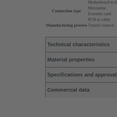
Motherboard to d
Mezzanine
Connection type
Extender card
PCB to cable
Manufacturing process
Turned contacts
Technical characteristics
Material properties
Specifications and approva
Commercial data