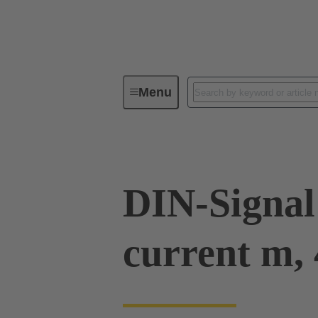
Menu
Device connectivity
PCB conne
DIN-Signal
current m, 