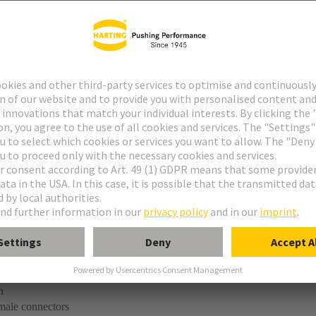
tact
ype M
ype MH 21+5
uform M 0+2
M module, male, angled
n
 male connectors