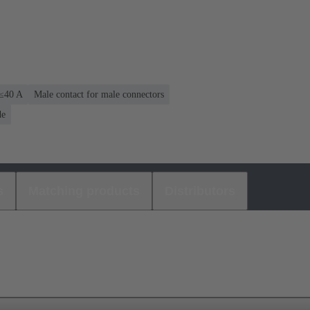
 ≤40 A
Male contact for male connectors
de
s
Matching products
Distributors