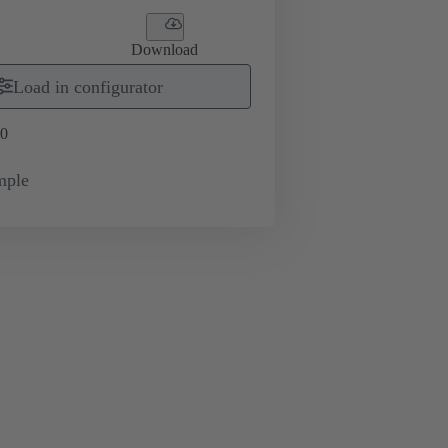
Download
Load in configurator
0
mple