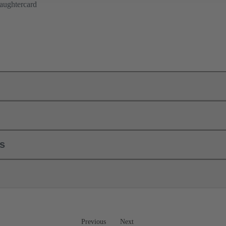
aughtercard
ls
Previous
Next