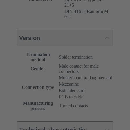
21+5
DIN 41612 Bauform M
0+2
Version
Termination
Solder termination
method
Male contact for male
Gender
connectors
Motherboard to daughtercard
Mezzanine
Connection type
Extender card
PCB to cable
Manufacturing
Turned contacts
process
Technical characteristics