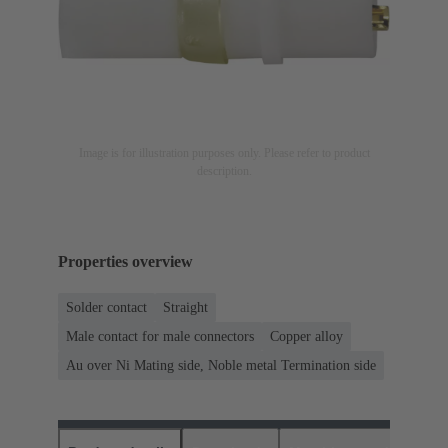
Image is for illustration purposes only. Please refer to product
description.
Properties overview
Solder contact
Straight
Male contact for male connectors
Copper alloy
Au over Ni Mating side, Noble metal Termination side