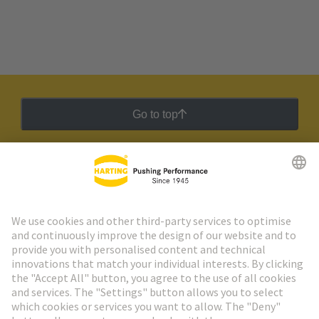
Go to top
HARTING Newsletter
Go to registration
Social Media