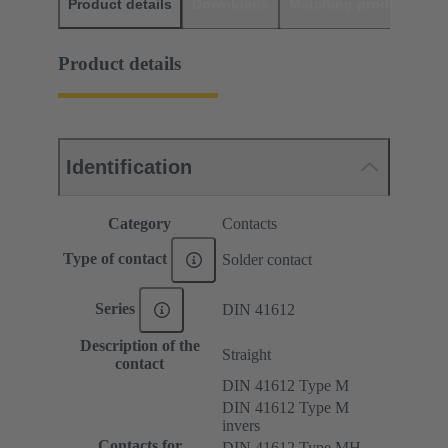
Product details
Downloads
Matching products
D
Product details
Identification
Category
Contacts
Type of contact
Solder contact
Series
DIN 41612
Description of the
Straight
contact
DIN 41612 Type M
DIN 41612 Type M
invers
Contacts for
DIN 41612 Type MH