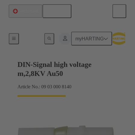
English
Switzerland
Cable connectors and cable assemblies
myHARTING
DIN-Signal high voltage
m,2,8KV Au50
Article No.: 09 03 000 8140