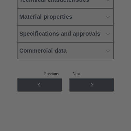
Material properties
Specifications and approvals
Commercial data
Previous
Next