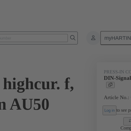
myHARTI
ctors
Board to board connectors
Products
Motherboard to daug
PRESS-IN 
highcur. f,
DIN-Signal 
Article No.:
in AU50
to see pr
Log in
Comp