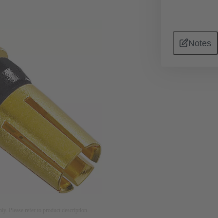
Notes
nly. Please refer to product description.