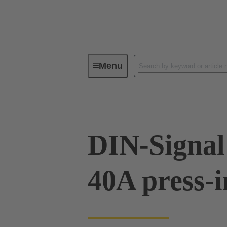
Menu
Device connectivity
PCB conne
DIN-Signal 
40A press-