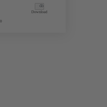
Download
0