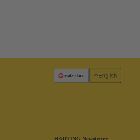
English
Switzerland
HARTING Newsletter