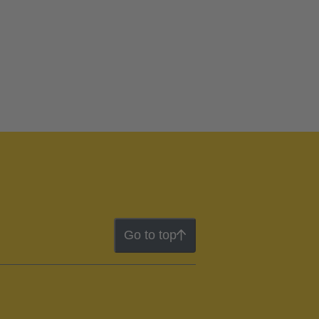
Go to top