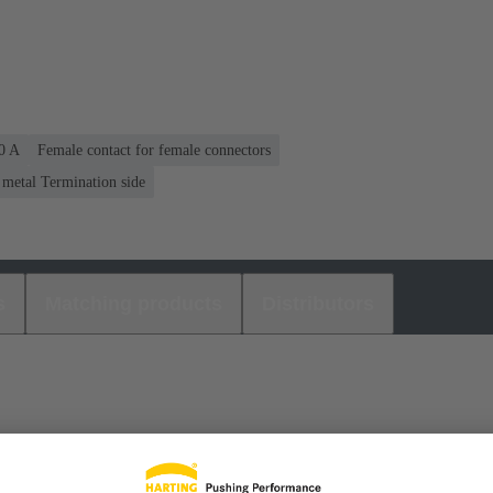
40 A
Female contact for female connectors
 metal Termination side
s
Matching products
Distributors