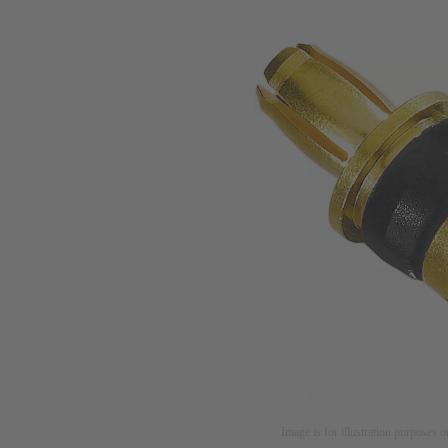
Image is for illustration purposes o