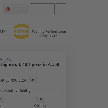
English
Switzerland
NG
htercard connection
09 03 000 8250
CONTACT
highcur. f, 40A press-in AU50
 09 03 000 8250
ices and availability.
are
Wishlist