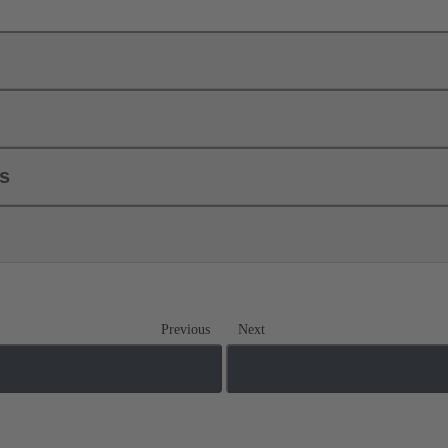
ls
Previous
Next