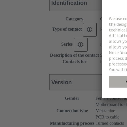
Identification
Category
Contacts
Type of contact
Press-in contac
Series
DIN 41612
Description of the contact
Straight
Contacts for
DIN 41612 Typ
Version
Gender
Female contact fo
Motherboard to d
Connection type
Mezzanine
PCB to cable
Manufacturing process
Turned contacts