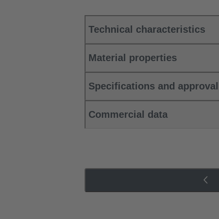
Technical characteristics
Material properties
Specifications and approva
Commercial data