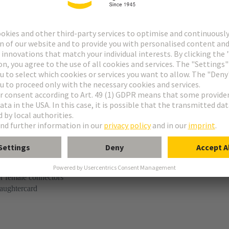
t
e M-flat
r female connectors
aughtercard