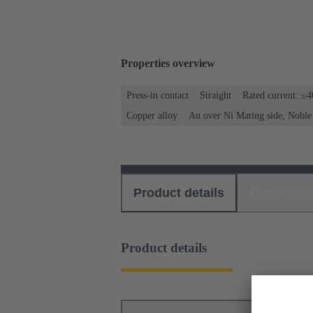
Properties overview
Press-in contact
Straight
Rated current: ≤
Copper alloy
Au over Ni Mating side, Noble
Product details
Download
Product details