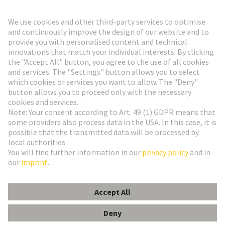
Go to registration
Social Media
English
Switzerland
© HARTING Technology Group
Cookie Settings
Imprint
Privacy Policy
Terms of Use