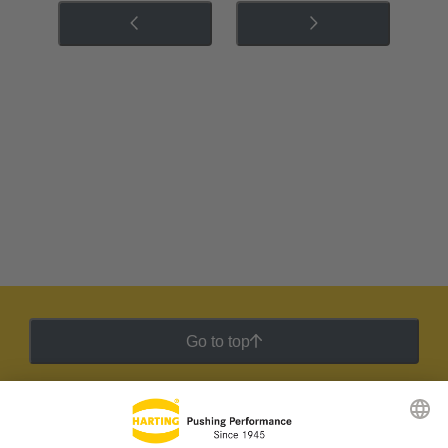
Go to top
HARTING Newsletter