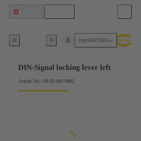
English
Switzerland
Products
myHARTING
DIN-Signal locking lever left
Article No.: 09 02 000 9902