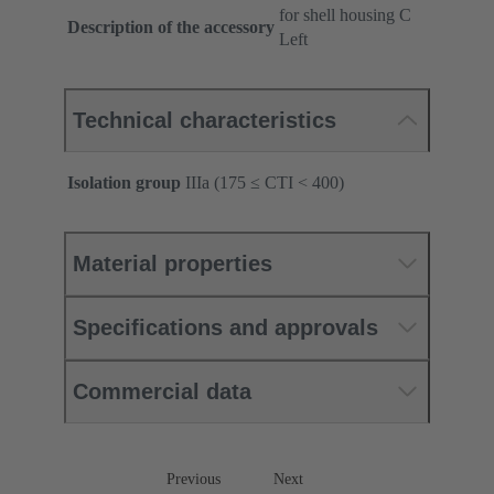
for shell housing C
Description of the accessory
Left
Technical characteristics
Isolation group
IIIa (175 ≤ CTI < 400)
Material properties
Specifications and approvals
Commercial data
Previous
Next