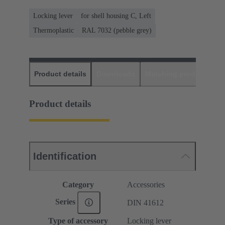
Locking lever
for shell housing C, Left
Thermoplastic
RAL 7032 (pebble grey)
Product details
Downloads
Matching products
D
Product details
Identification
Category
Accessories
Series
DIN 41612
Type of accessory
Locking lever