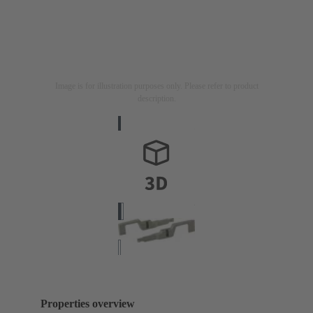
Image is for illustration purposes only. Please refer to product
description.
Properties overview