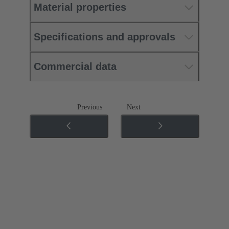
Material properties
Specifications and approvals
Commercial data
Previous
Next