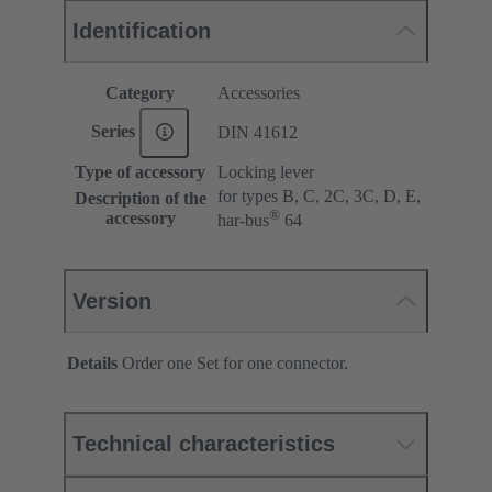
Identification
Category
Accessories
Series
DIN 41612
Type of accessory
Locking lever
for types B, C, 2C, 3C, D, E,
Description of the
®
accessory
har-bus
64
Version
Details
Order one Set for one connector.
Technical characteristics