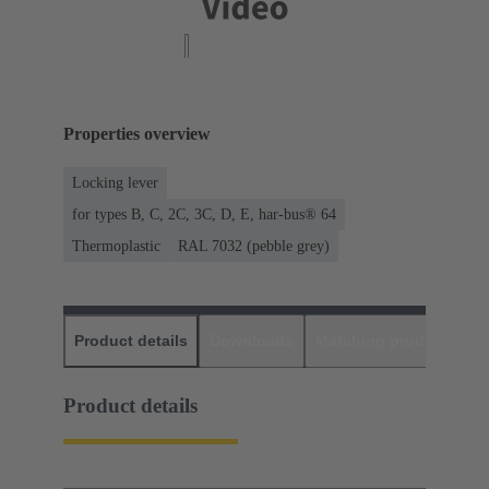
Properties overview
Locking lever
for types B, C, 2C, 3C, D, E, har-bus® 64
Thermoplastic
RAL 7032 (pebble grey)
Product details
Downloads
Matching products
D
Product details