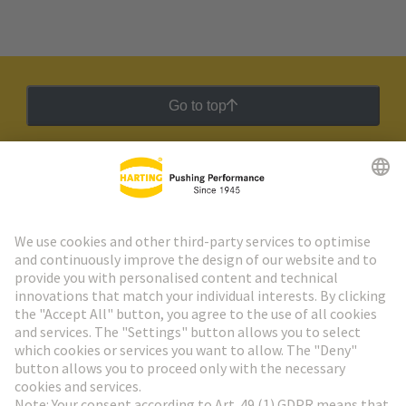
Go to top
HARTING Newsletter
Go to registration
Social Media