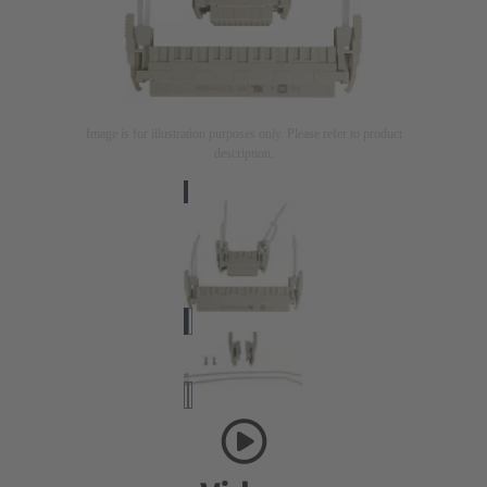
Image is for illustration purposes only. Please refer to product
description.