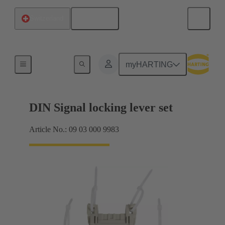
English
Switzerland
Products
myHARTING
DIN Signal locking lever set
Article No.: 09 03 000 9983