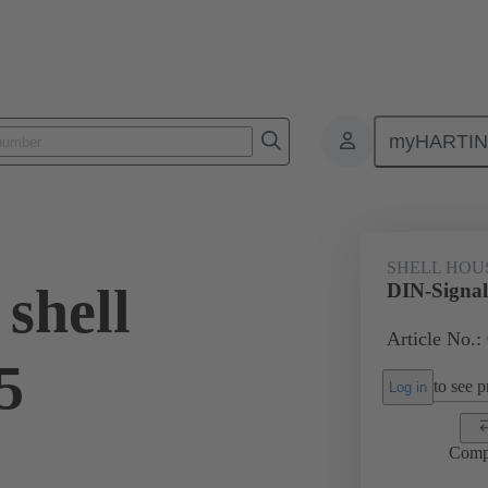
myHARTI
6 0501
SHELL HOU
shell
DIN-Signal
Article No.:
5
to see pr
Log in
Comp