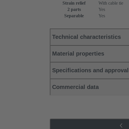
Strain relief
With cable tie
2 parts
Yes
Separable
Yes
Technical characteristics
Material properties
Specifications and approva
Commercial data