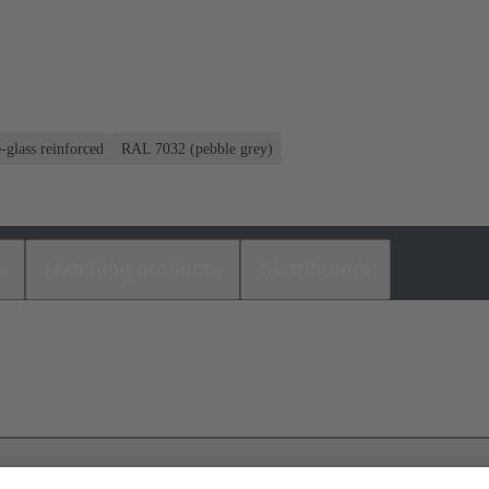
-glass reinforced
RAL 7032 (pebble grey)
s
Matching products
Distributors