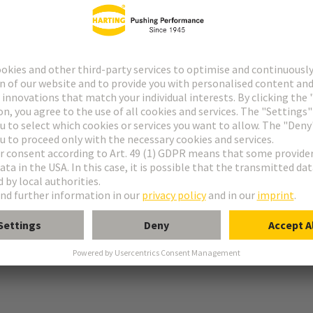
g
r locking screws