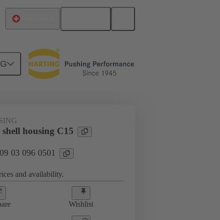
English
Switzerland
NG
SING
 shell housing C15
 09 03 096 0501
ices and availability.
are
Wishlist