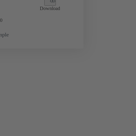
Download
0
mple