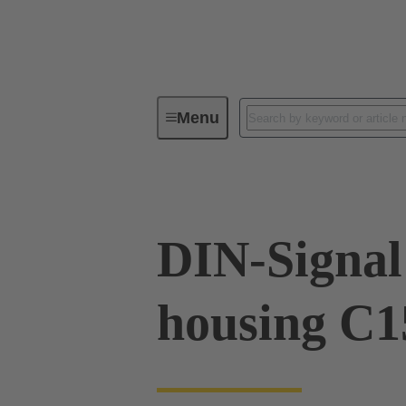
Menu
Series
Products
09 03 09
DIN-Signal 
housing C1