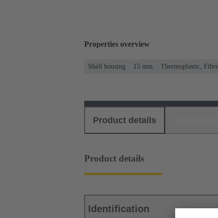
Properties overview
Shell housing
15 mm
Thermoplastic, Fibre
Product details
Download
Product details
Identification