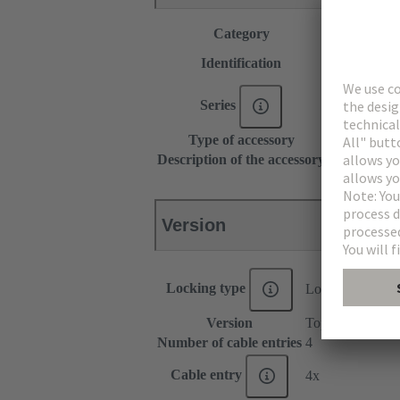
Category
Accessories
Type C
Identification
Type D
Series
DIN 41612
Type of accessory
Shell housin
Description of the accessory
15 mm
Version
Locking type
Locking levers o
Version
Top/side entry
Number of cable entries
4
Cable entry
4x