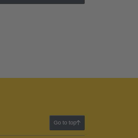
Go to top