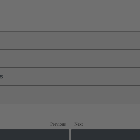
ls
Previous
Next