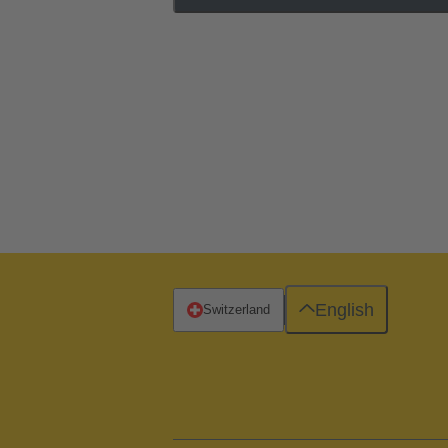
English
Switzerland