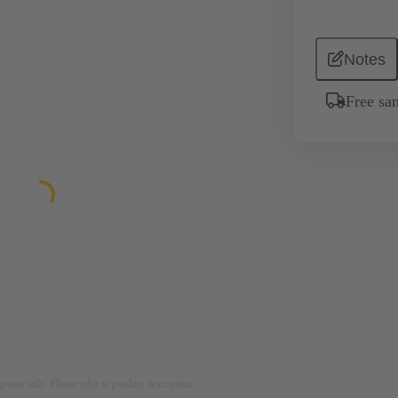
Notes
Free sa
rposes only. Please refer to product description.