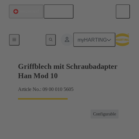
English
Switzerland
Products
myHARTING
Griffblech mit Schraubadapter
Han Mod 10
Article No.: 09 00 010 5605
Configurable