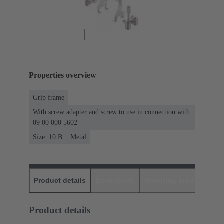
Properties overview
Grip frame
With screw adapter and screw to use in connection with
09 00 000 5602
Size: 10 B
Metal
Product details
Downloads
Matching products
D
Product details