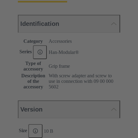
Identification
Category
Accessories
Series
Han-Modular®
Type of
Grip frame
accessory
Description
With screw adapter and screw to
of the
use in connection with 09 00 000
accessory
5602
Version
Size
10 B