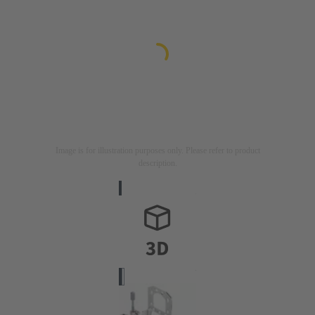
Image is for illustration purposes only. Please refer to product
description.