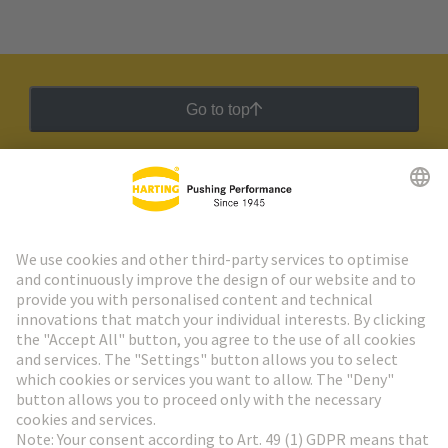
Go to top
HARTING Newsletter
Go to registration
Social Media