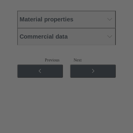
Material properties
Commercial data
Previous
Next