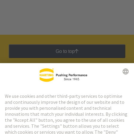
Go to top
HARTING Newsletter
Go to registration
Social Media