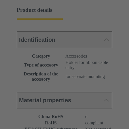
Product details
Identification
Category
Accessories
Holder for ribbon cable
Type of accessory
entry
Description of the
for separate mounting
accessory
Material properties
China RoHS
e
RoHS
compliant