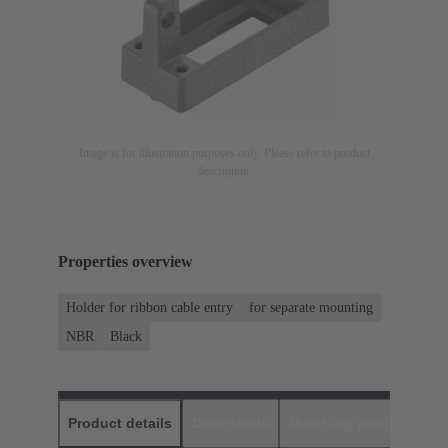
Image is for illustration purposes only. Please refer to product
description.
Properties overview
Holder for ribbon cable entry
for separate mounting
NBR
Black
Product details
Downloads
Matching products
D