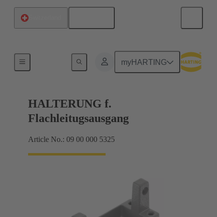
English
Switzerland
Seals
myHARTING
HALTERUNG f.
Flachleitugsausgang
Article No.: 09 00 000 5325