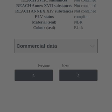
REACH SVHC substances
Not contained
REACH Annex XVII substances
Not contained
REACH ANNEX XIV substances
Not contained
ELV status
compliant
Material (seal)
NBR
Colour (seal)
Black
Commercial data
Previous
Next