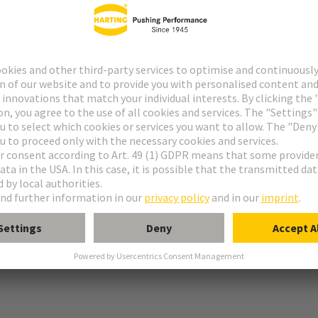
 PE connection
tion