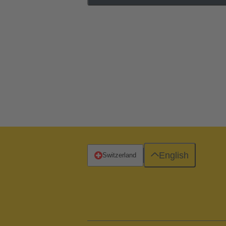
English
Switzerland