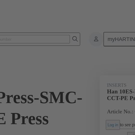
myHARTI
ectangular connectors
Products
Monobloc inserts
For industria
INSERTS
Press-SMC-
Han 10ES-
CCT-PE Pr
Article No.:
 Press
to see pr
Log in