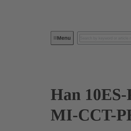
Menu
Industrial connectors / Han®
R
09 33 010 2678
Han 10ES-
MI-CCT-PE