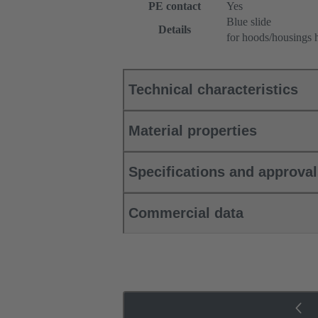
PE contact
Yes
Blue slide
Details
for hoods/housings 
Technical characteristics
Material properties
Specifications and approva
Commercial data