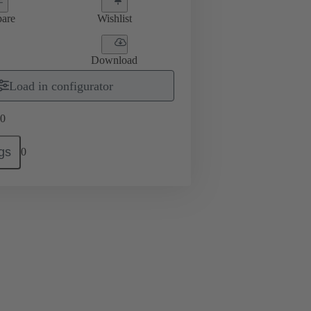
are
Wishlist
Download
Load in configurator
0
gs
0