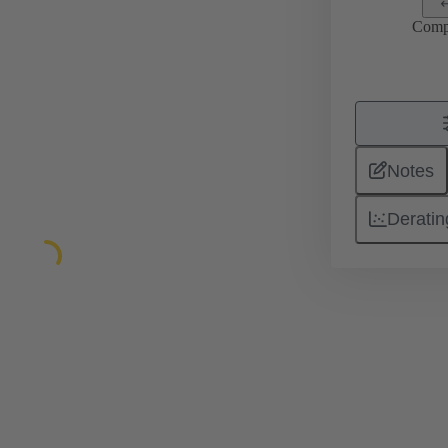
Comp
Notes
Deratin