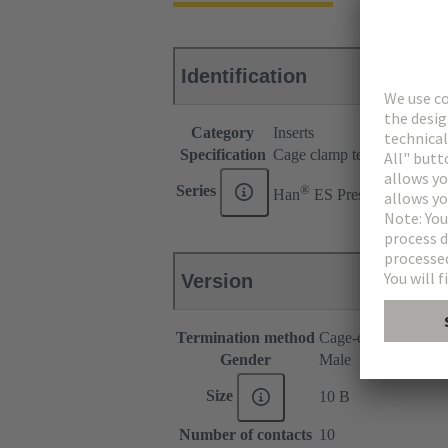
Identification
Category
Inserts
Specification
Cage clamp termination for
®
Series
Han
ES Press
Version
Termination method
Cage-clamp termina
Gender
Male
Size
10 B
Number of contacts
10