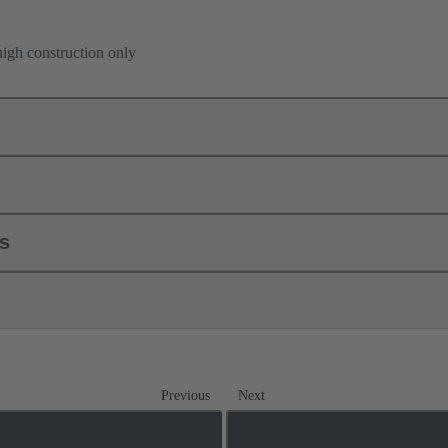
high construction only
ls
Previous
Next