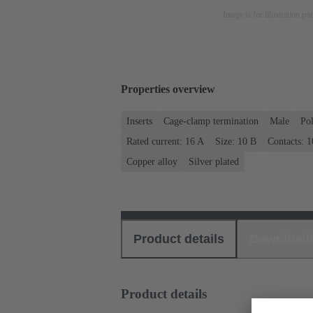
Image is for illustration pu
Properties overview
Inserts
Cage-clamp termination
Male
Po
Rated current: ‌16 A
Size: 10 B
Contacts: 1
Copper alloy
Silver plated
Product details
Download
Product details