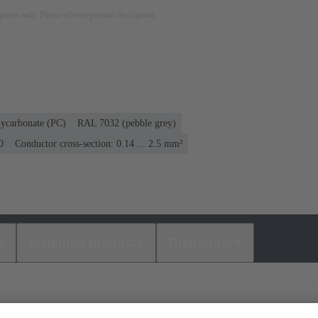
rposes only. Please refer to product description.
lycarbonate (PC)
RAL 7032 (pebble grey)
0
Conductor cross-section: 0.14 ... 2.5 mm²
s
Matching products
Distributors