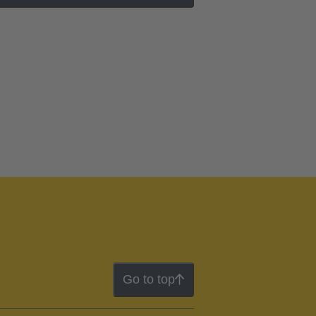
Go to top