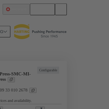
English
Switzerland
NG
l applications
Currents up to 16 A
Configurable
Press-SMC-MI-
ess
 09 33 010 2678
ices and availability.