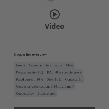
Properties overview
Inserts
Cage-clamp termination
Male
Polycarbonate (PC)
RAL 7032 (pebble grey)
Rated current: ‌16 A
Size: 16 B
Contacts: 16
Conductor cross-section: 0.14 ... 2.5 mm²
Copper alloy
Silver plated