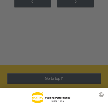
Go to top
HARTING Newsletter