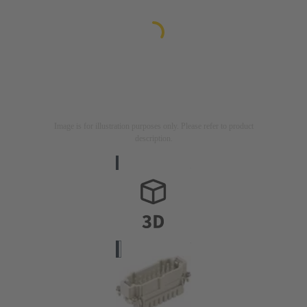
Image is for illustration purposes only. Please refer to product
description.