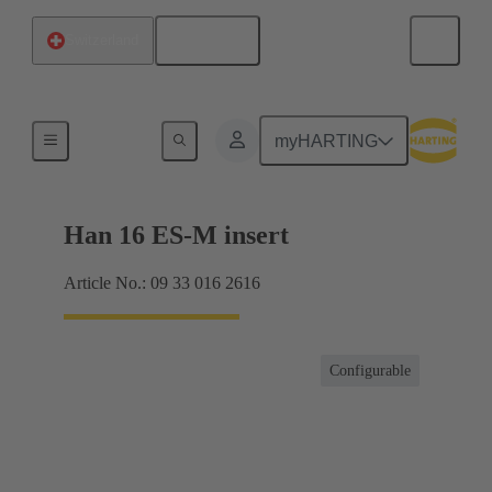
English
Switzerland
Currents up to 16 A
myHARTING
Han 16 ES-M insert
Article No.: 09 33 016 2616
Configurable