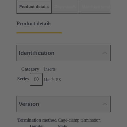
Product details
Downloads
Matching products
D
Product details
Identification
Category
Inserts
®
Series
Han
ES
Version
Termination method
Cage-clamp termination
Gender
Male