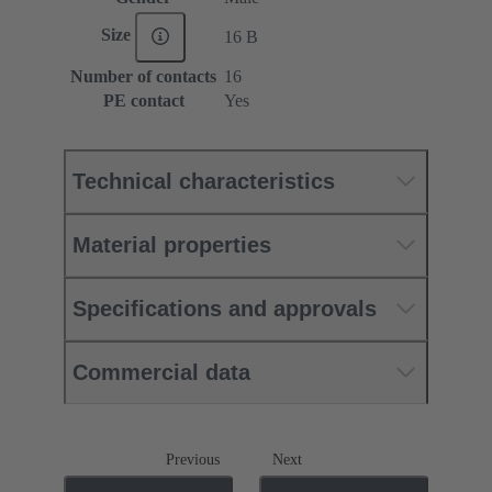
Size
16 B
Number of contacts
16
PE contact
Yes
Technical characteristics
Material properties
Specifications and approvals
Commercial data
Previous
Next