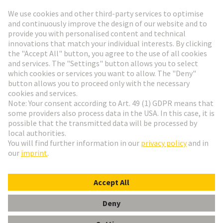
Go to registration
Social Media
English
Switzerland
© HARTING Technology Group
Cookie Settings
Imprint
Privacy Policy
Terms of Use