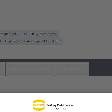
arbonate (PC)
RAL 7032 (pebble grey)
4
Conductor cross-section: 0.14 ... 4 mm²
s
Matching products
Distributors