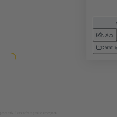
Notes
Deratin
rposes only. Please refer to product description.