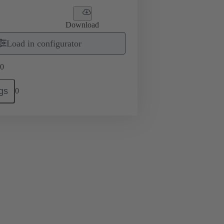
Download
Load in configurator
0
gs
0