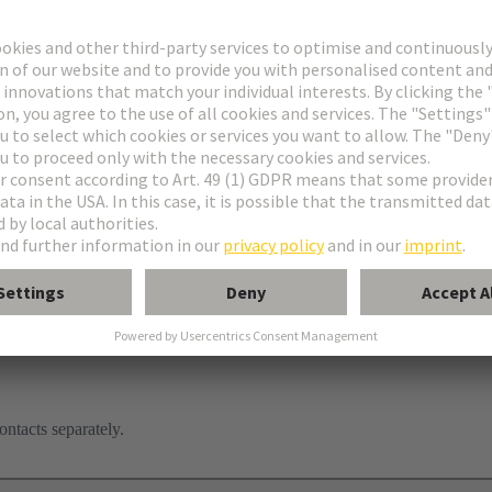
ontacts separately.