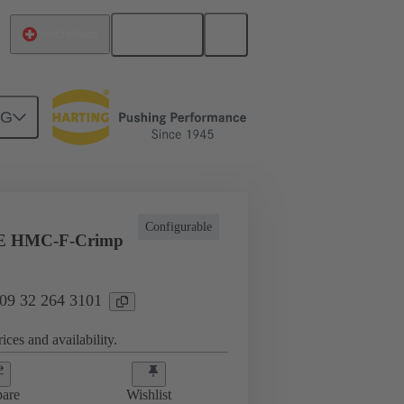
English
Switzerland
NG
ing cycles
Inserts
09 32 264 3101
Configurable
E HMC-F-Crimp
 09 32 264 3101
ices and availability.
are
Wishlist