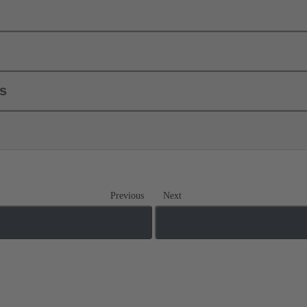
ls
Previous
Next