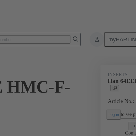
myHARTI
ectangular connectors
Products
Series
Han® HMC for high mat
INSERTS
E HMC-F-
Han 64EE
Article No.:
to see pr
Log in
Comp