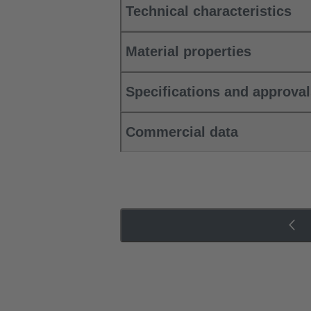
Technical characteristics
Material properties
Specifications and approva
Commercial data