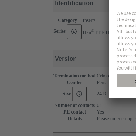
Identification
Category
Inserts
®
Series
Han
EEE HMC
Version
Termination method
Crimp termination
Gender
Female
Size
24 B
Number of contacts
64
PE contact
Yes
Details
Please order crimp c