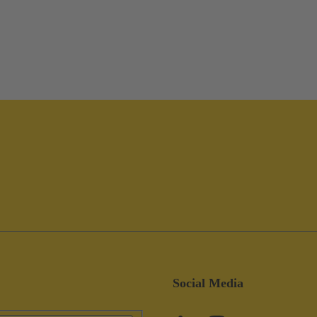
Social Media