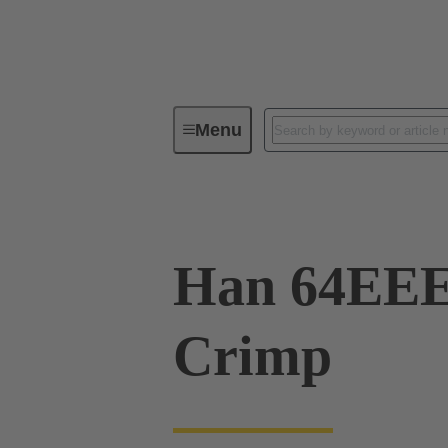
Menu
Industrial connectors / Han®
R
Han 64EE
Crimp