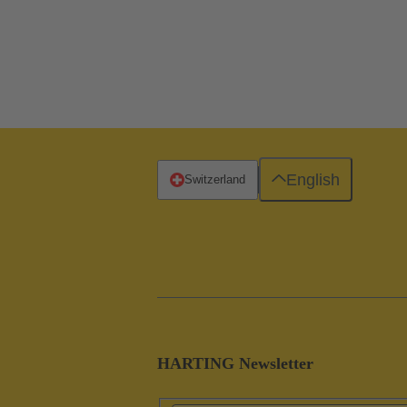
English
Switzerland
HARTING Newsletter