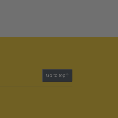
Go to top