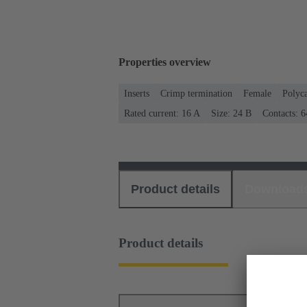
Properties overview
Inserts
Crimp termination
Female
Polyc
Rated current: ‌16 A
Size: 24 B
Contacts: 6
Product details
Download
Product details