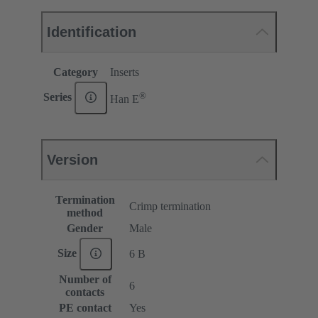
Identification
Category
Inserts
®
Series
Han E
Version
Termination
Crimp termination
method
Gender
Male
Size
6 B
Number of
6
contacts
PE contact
Yes