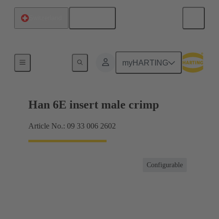
English
Switzerland
Currents up to 16 A
myHARTING
Han 6E insert male crimp
Article No.: 09 33 006 2602
Configurable