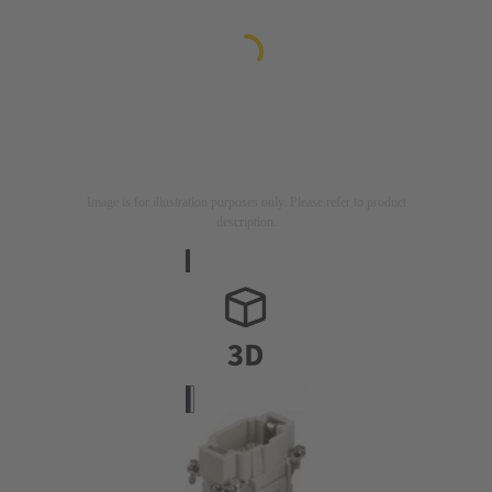
Image is for illustration purposes only. Please refer to product
description.