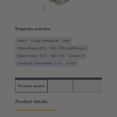
Properties overview
Inserts
Crimp termination
Male
Polycarbonate (PC)
RAL 7032 (pebble grey)
Rated current: ‌16 A
Size: 6 B
Contacts: 6
Conductor cross-section: 0.14 ... 4 mm²
Product details
Downloads
Matching products
D
Product details