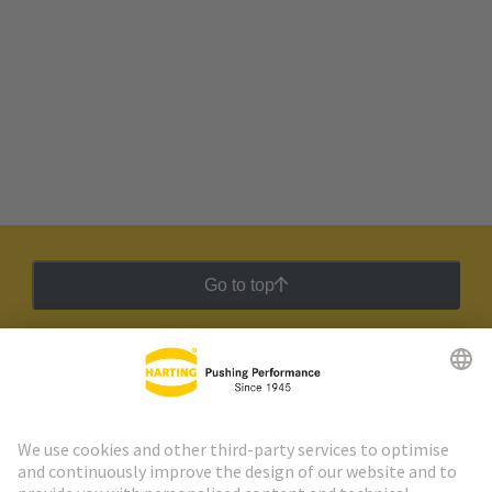
Go to top
HARTING Newsletter