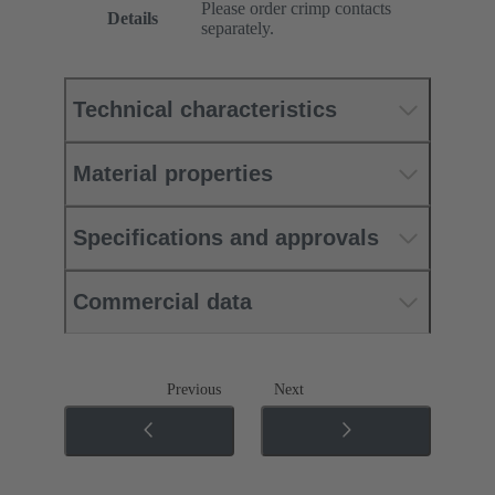
Please order crimp contacts
Details
separately.
Technical characteristics
Material properties
Specifications and approvals
Commercial data
Previous
Next