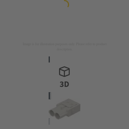
Image is for illustration purposes only. Please refer to product
description.