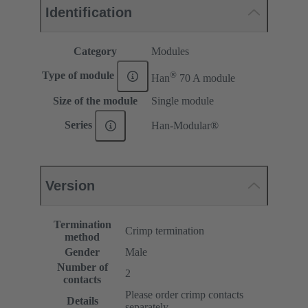
Identification
Category
Modules
®
Type of module
Han
70 A module
Size of the module
Single module
Series
Han-Modular®
Version
Termination
Crimp termination
method
Gender
Male
Number of
2
contacts
Please order crimp contacts
Details
separately.