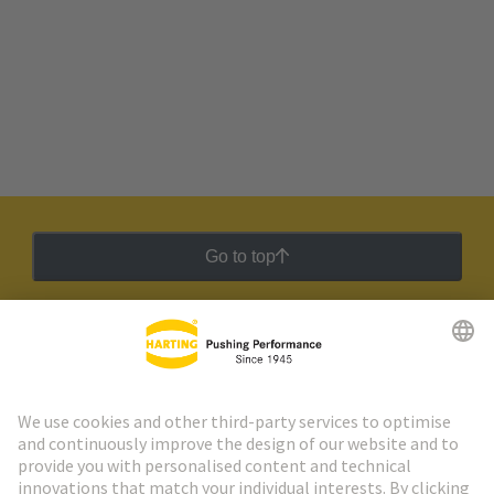
Go to top
HARTING Newsletter
Go to registration