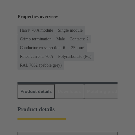
Properties overview
Han® 70 A module
Single module
Crimp termination
Male
Contacts: 2
Conductor cross-section: 6 ... 25 mm²
Rated current: ‌70 A
Polycarbonate (PC)
RAL 7032 (pebble grey)
Product details
Downloads
Matching products
D
Product details