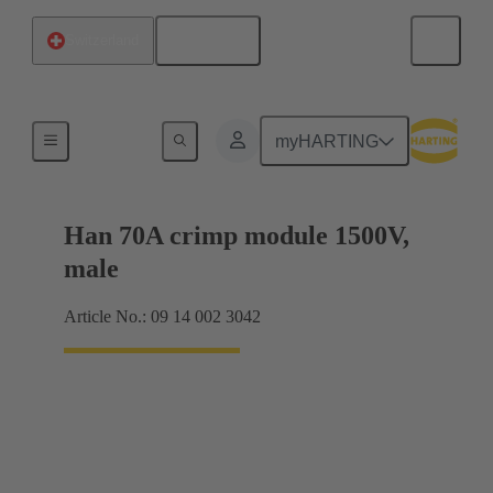
English
Switzerland
Products
myHARTING
Han 70A crimp module 1500V,
male
Article No.: 09 14 002 3042