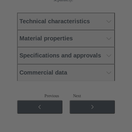
Technical characteristics
Material properties
Specifications and approvals
Commercial data
Previous
Next