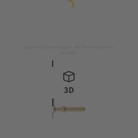
Image is for illustration purposes only. Please refer to product
description.