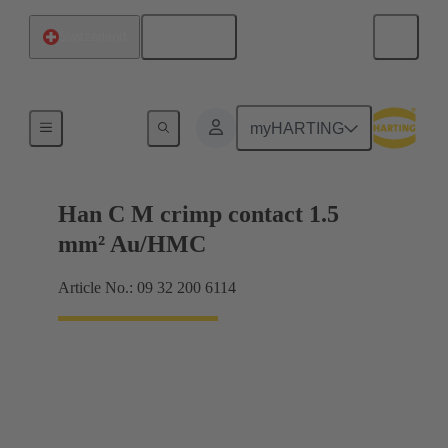
English
Switzerland
Contacts
myHARTING
Han C M crimp contact 1.5
mm² Au/HMC
Article No.: 09 32 200 6114