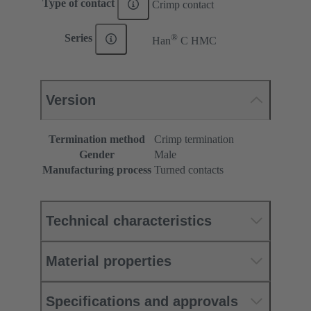
Type of contact
Crimp contact
®
Series
Han
C HMC
Version
Termination method
Crimp termination
Gender
Male
Manufacturing process
Turned contacts
Technical characteristics
Material properties
Specifications and approvals