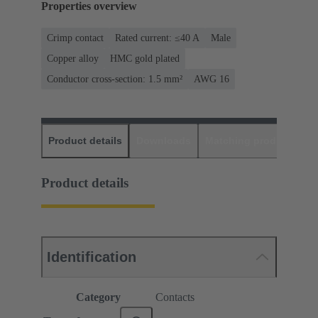
Properties overview
Crimp contact
Rated current: ≤40 A
Male
Copper alloy
HMC gold plated
Conductor cross-section: 1.5 mm²
AWG 16
Product details
Downloads
Matching products
D
Product details
Identification
Category
Contacts