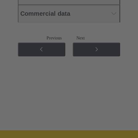
Commercial data
Previous
Next