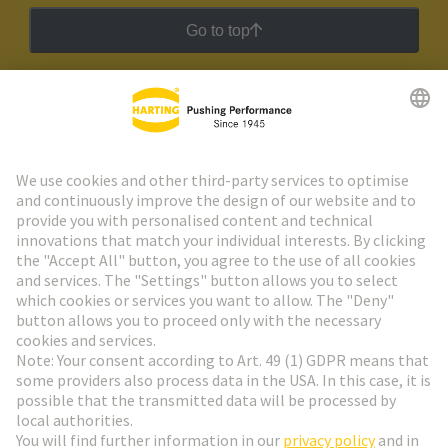
Go to top
HARTING Newsletter
Go to registration
Social Media