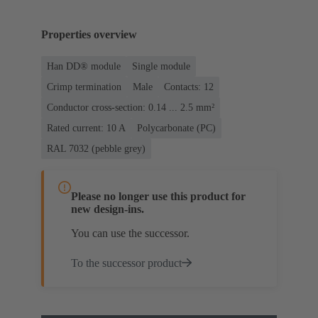
Properties overview
Han DD® module
Single module
Crimp termination
Male
Contacts: 12
Conductor cross-section: 0.14 ... 2.5 mm²
Rated current: ‌10 A
Polycarbonate (PC)
RAL 7032 (pebble grey)
Please no longer use this product for
new design-ins.
You can use the successor.
To the successor product