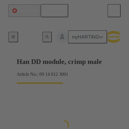
English
Switzerland
Products
myHARTING
Han DD module, crimp male
Article No.: 09 14 012 3001