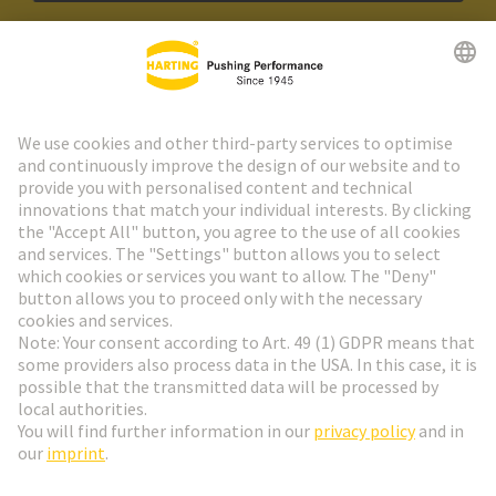
HARTING Newsletter
Go to registration
Social Media
English
Switzerland