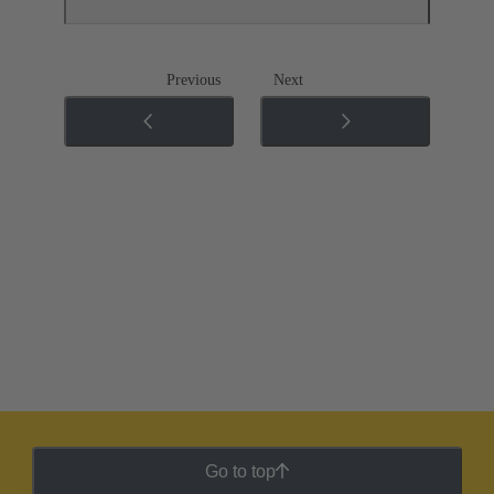
Previous
Next
Go to top