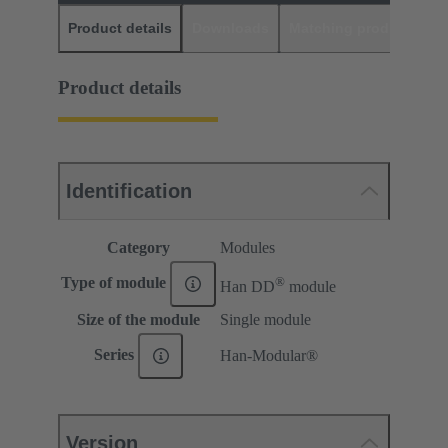
Product details
Downloads
Matching products
D
Product details
Identification
Category
Modules
®
Type of module
Han DD
module
Size of the module
Single module
Series
Han-Modular®
Version