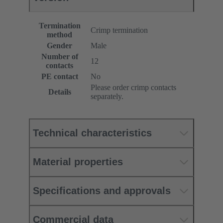
Termination
Crimp termination
method
Gender
Male
Number of
12
contacts
PE contact
No
Please order crimp contacts
Details
separately.
Technical characteristics
Material properties
Specifications and approvals
Commercial data