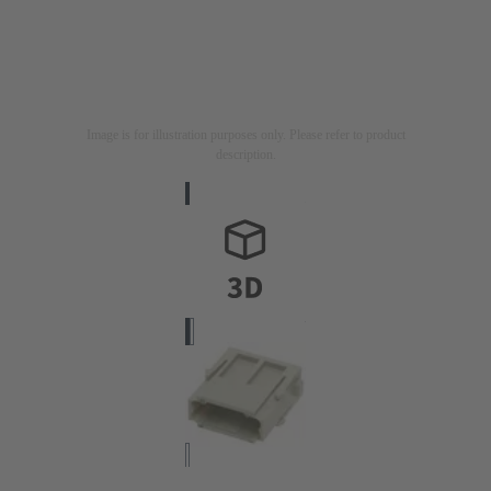
Image is for illustration purposes only. Please refer to product
description.