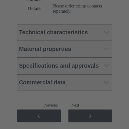
Please order crimp contacts
Details
separately.
Technical characteristics
Material properties
Specifications and approvals
Commercial data
Previous
Next