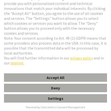
Go to registration
Social Media
English
Switzerland
© HARTING Technology Group
Cookie Settings
Imprint
Privacy Policy
Terms of Use
Customer Information
Han DDD module, crimp female