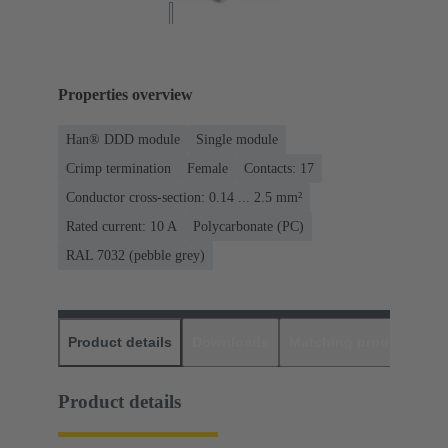
Properties overview
Han® DDD module
Single module
Crimp termination
Female
Contacts: 17
Conductor cross-section: 0.14 ... 2.5 mm²
Rated current: ‌10 A
Polycarbonate (PC)
RAL 7032 (pebble grey)
Product details
Downloads
Matching products
D
Product details