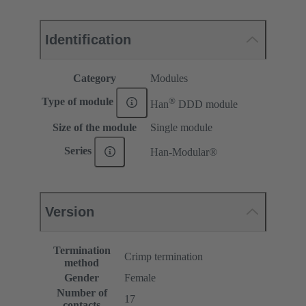
Identification
Category
Modules
®
Type of module
Han
DDD module
Size of the module
Single module
Series
Han-Modular®
Version
Termination
Crimp termination
method
Gender
Female
Number of
17
contacts