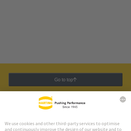
Go to top
HARTING Newsletter