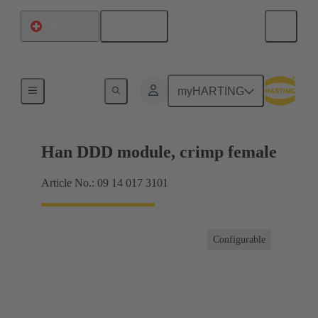
English
Switzerland
Products
myHARTING
Han DDD module, crimp female
Article No.: 09 14 017 3101
Configurable