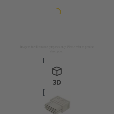
Image is for illustration purposes only. Please refer to product
description.