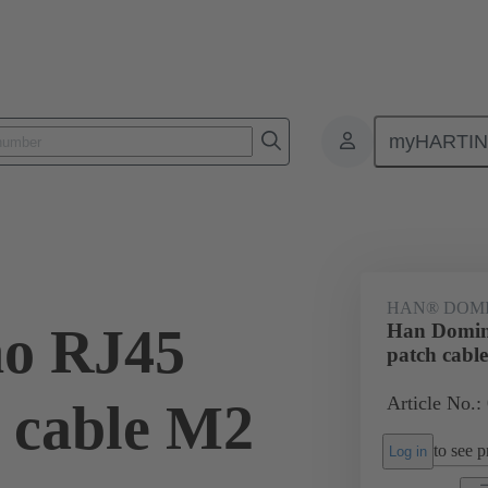
myHARTI
ectangular connectors
Products
Series
Han-Modular® the modu
HAN® DOMI
o RJ45
Han Domin
patch cabl
Article No.:
h cable M2
to see pr
Log in