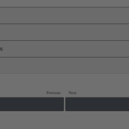
ls
Previous
Next