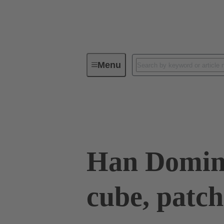
Menu
Industrial connectors / Han®
R
Data transmission
09 14 945 2001
Han Domin
cube, patc