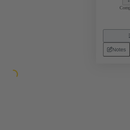
Comp
Notes