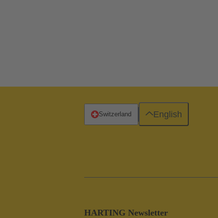
English
Switzerland
HARTING Newsletter