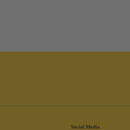
Social Media