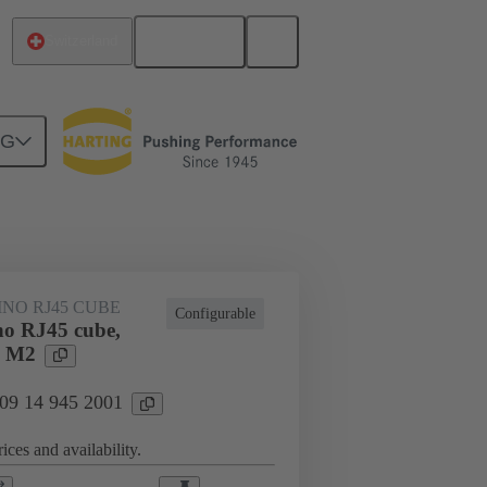
English
Switzerland
NG
lar connector
Modules
NO RJ45 CUBE
Configurable
o RJ45 cube,
e M2
 09 14 945 2001
ices and availability.