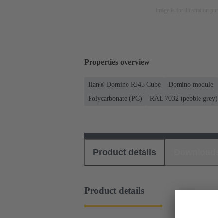
Image is for illustration pu
Properties overview
Han® Domino RJ45 Cube
Domino module
Polycarbonate (PC)
RAL 7032 (pebble grey)
Product details
Download
Product details