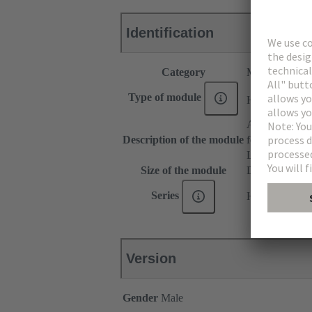
Identification
Category
Modules
®
Type of module
Han
Domino
Adapter
Description of the module
for patch cable
Large Tab
Size of the module
Domino modu
Series
Han-Modular
Version
Gender
Male