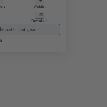
are
Wishlist
Download
Load in configurator
0