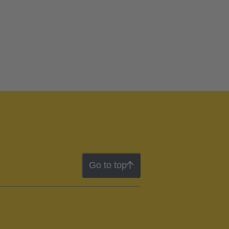
Go to top