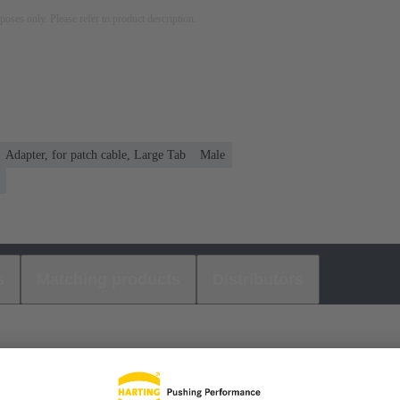
rposes only. Please refer to product description.
Adapter, for patch cable, Large Tab
Male
s
Matching products
Distributors