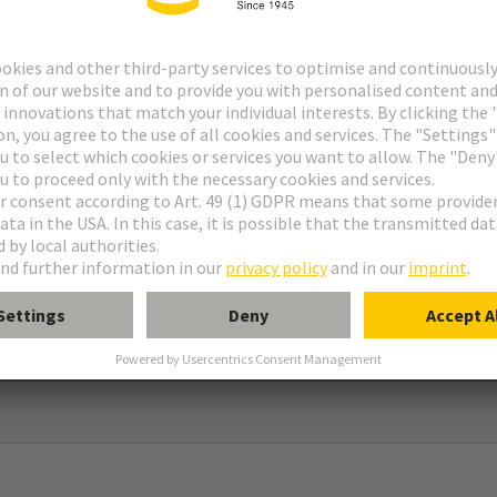
 RJ45 Cube
le
®