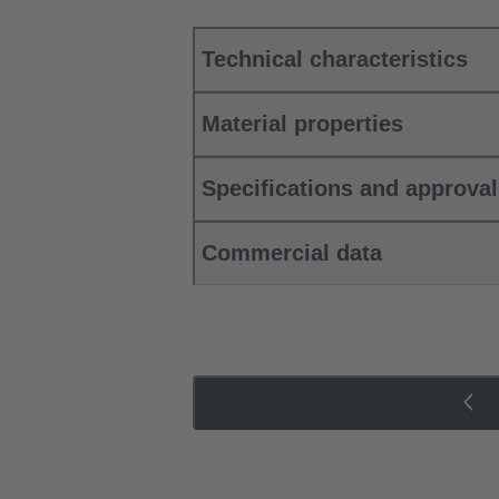
Technical characteristics
Material properties
Specifications and approva
Commercial data