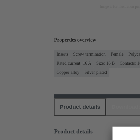
Image is for illustration pu
Properties overview
Inserts
Screw termination
Female
Polyca
Rated current: ‌16 A
Size: 16 B
Contacts: 1
Copper alloy
Silver plated
Product details
Download
Product details