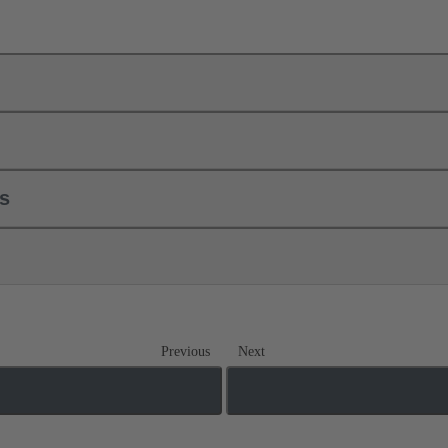
ls
Previous
Next