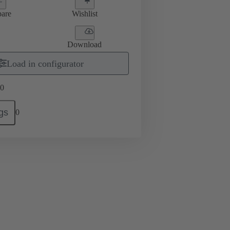
are
Wishlist
Download
Load in configurator
0
gs
0