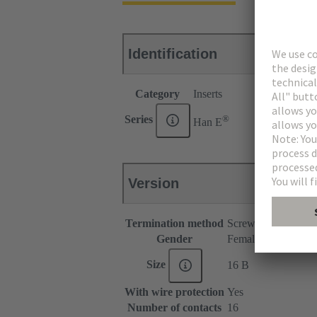
Identification
Category
Inserts
®
Series
Han E
Version
Termination method
Screw termination
Gender
Female
Size
16 B
With wire protection
Yes
Number of contacts
16