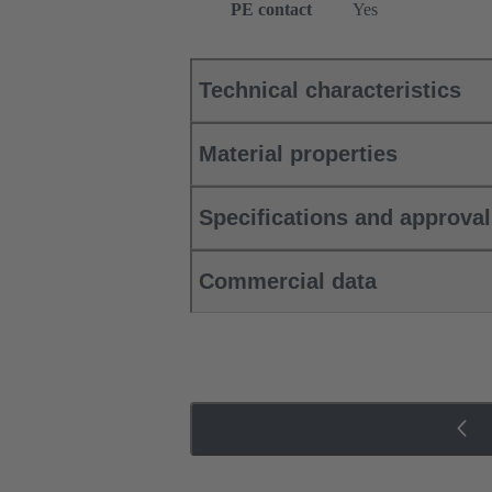
PE contact
Yes
Technical characteristics
Material properties
Specifications and approva
Commercial data