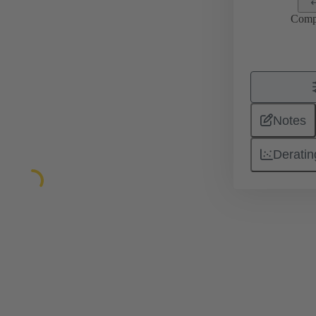
Comp
Notes
Deratin