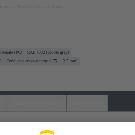
rposes only. Please refer to product description.
rbonate (PC)
RAL 7032 (pebble grey)
6
Conductor cross-section: 0.75 ... 2.5 mm²
s
Matching products
Distributors