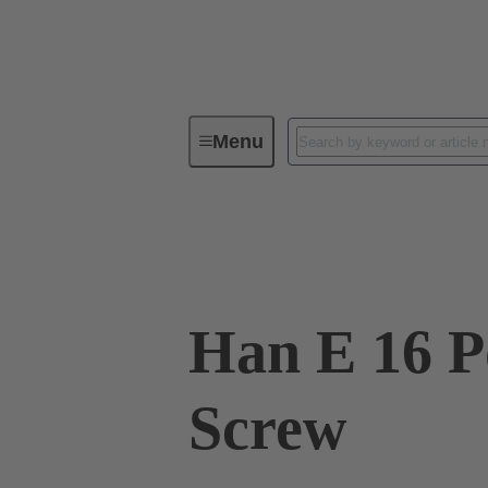
Menu
Industrial connectors / Han®
R
09 33 016 2701
Han E 16 Po
Screw