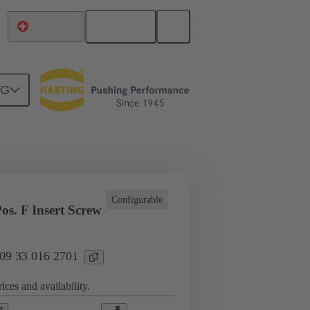
English
Switzerland
NG
l applications
Currents up to 16 A
Configurable
os. F Insert Screw
 09 33 016 2701
ices and availability.