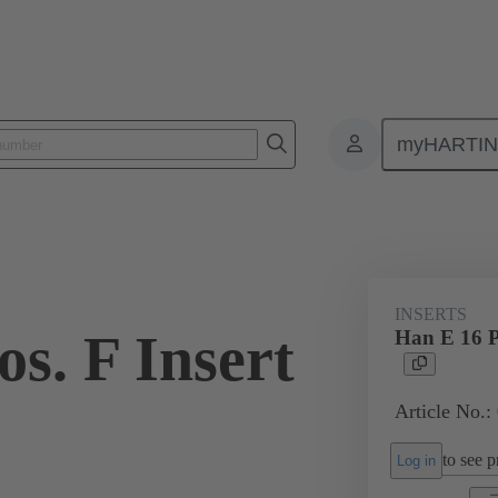
myHARTI
ectangular connectors
Products
Monobloc inserts
For industria
INSERTS
s. F Insert
Han E 16 P
Article No.:
to see pr
Log in