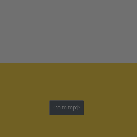
Go to top