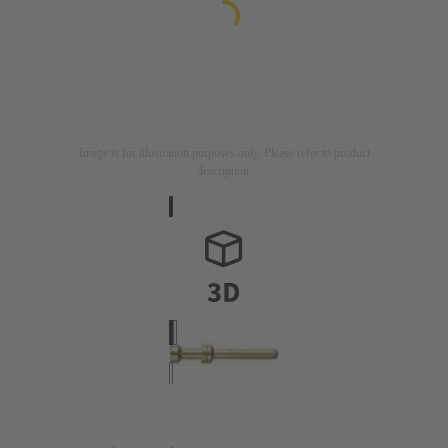
Image is for illustration purposes only. Please refer to product
description.