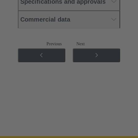
Specifications and approvals
Commercial data
Previous
Next