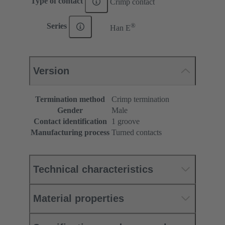
Type of contact
Crimp contact
®
Series
Han E
Version
Termination method
Crimp termination
Gender
Male
Contact identification
1 groove
Manufacturing process
Turned contacts
Technical characteristics
Material properties