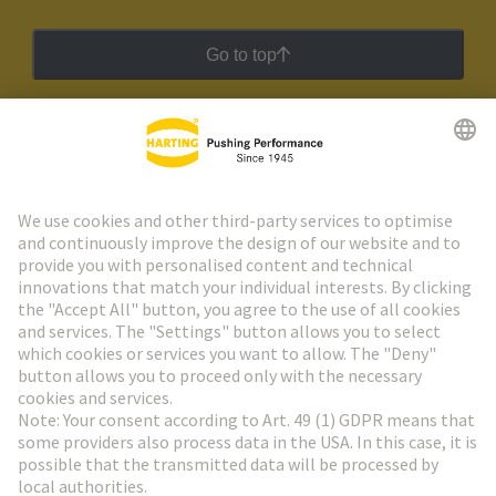
Go to top
HARTING Newsletter
Go to registration
Social Media