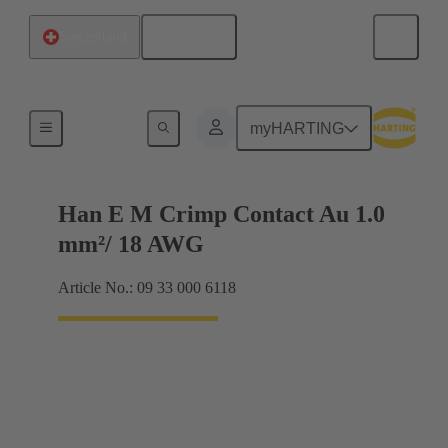
English
Switzerland
Electrical
myHARTING
Han E M Crimp Contact Au 1.0
mm²/ 18 AWG
Article No.: 09 33 000 6118