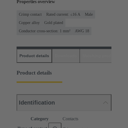
Properties overview
Crimp contact
Rated current: ≤16 A
Male
Copper alloy
Gold plated
Conductor cross-section: 1 mm²
AWG 18
Product details
Downloads
Matching products
D
Product details
Identification
Category
Contacts