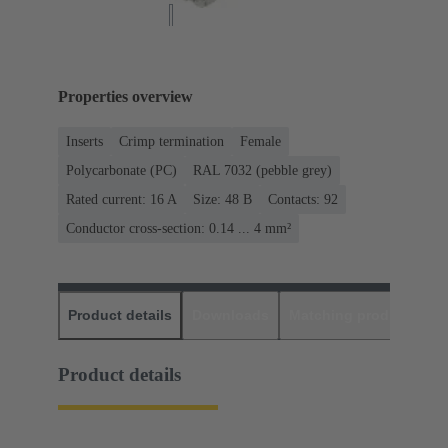
Properties overview
Inserts
Crimp termination
Female
Polycarbonate (PC)
RAL 7032 (pebble grey)
Rated current: ‌16 A
Size: 48 B
Contacts: 92
Conductor cross-section: 0.14 ... 4 mm²
Product details
Downloads
Matching products
D
Product details