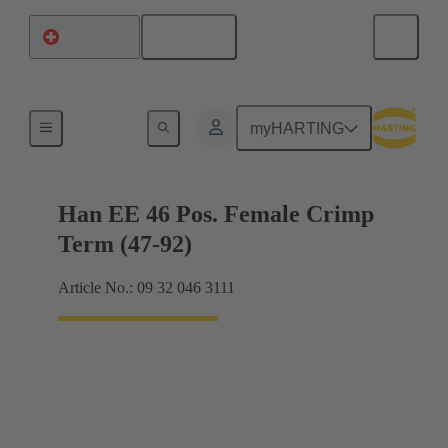
English
Switzerland
Currents up to 16 A
myHARTING
Han EE 46 Pos. Female Crimp
Term (47-92)
Article No.: 09 32 046 3111