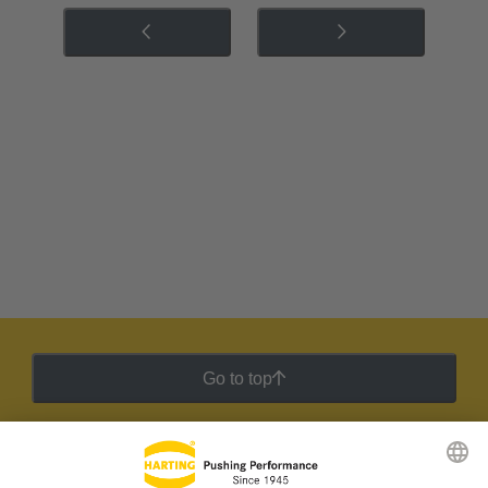
Go to top
HARTING Newsletter