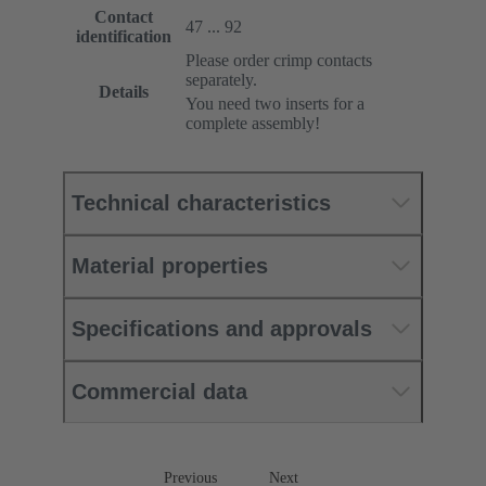
Contact
47 ... 92
identification
Please order crimp contacts
separately.
Details
You need two inserts for a
complete assembly!
Technical characteristics
Material properties
Specifications and approvals
Commercial data
Previous
Next