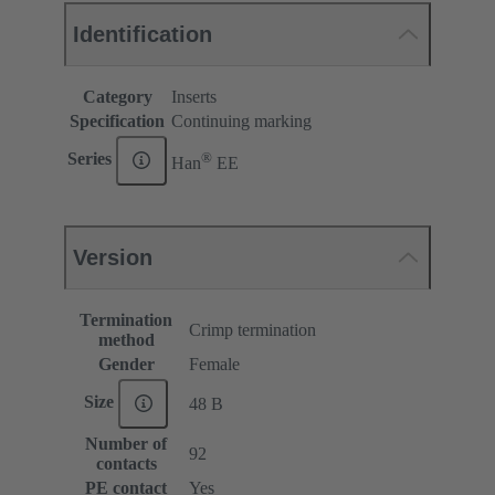
Identification
Category
Inserts
Specification
Continuing marking
®
Series
Han
EE
Version
Termination
Crimp termination
method
Gender
Female
Size
48 B
Number of
92
contacts
PE contact
Yes