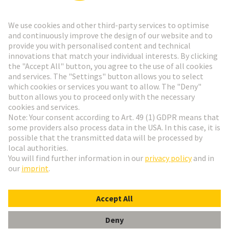
Go to registration
Social Media
English
Switzerland
© HARTING Technology Group
Cookie Settings
Imprint
Privacy Policy
Terms of Use