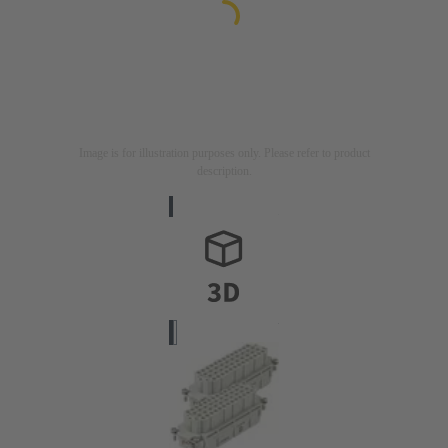
Image is for illustration purposes only. Please refer to product
description.