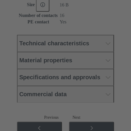
Size
16 B
Number of contacts
16
PE contact
Yes
Technical characteristics
Material properties
Specifications and approvals
Commercial data
Previous
Next