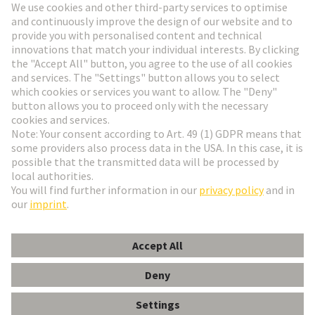
Go to registration
Social Media
English
Switzerland
© HARTING Technology Group
Cookie Settings
Imprint
Privacy Policy
Terms of Use
Customer Information