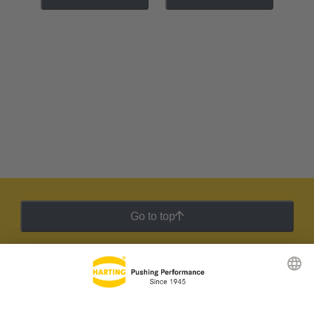
Go to top
HARTING Newsletter