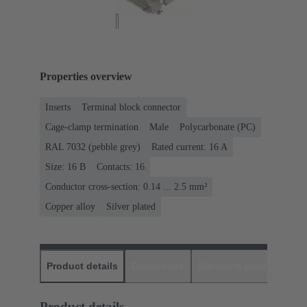
Properties overview
Inserts
Terminal block connector
Cage-clamp termination
Male
Polycarbonate (PC)
RAL 7032 (pebble grey)
Rated current: ‌16 A
Size: 16 B
Contacts: 16
Conductor cross-section: 0.14 ... 2.5 mm²
Copper alloy
Silver plated
Product details
Downloads
Matching products
D
Product details