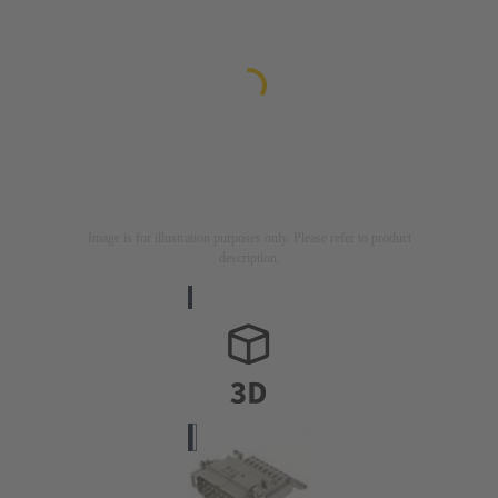
Image is for illustration purposes only. Please refer to product
description.