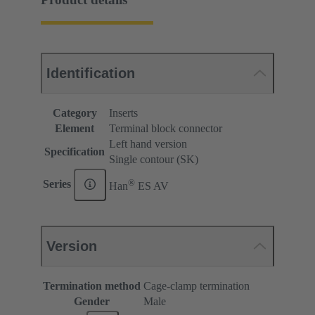
Identification
Category
Inserts
Element
Terminal block connector
Left hand version
Specification
Single contour (SK)
®
Series
Han
ES AV
Version
Termination method
Cage-clamp termination
Gender
Male