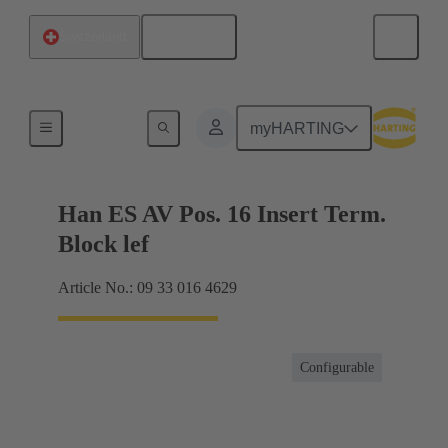
English
Switzerland
Terminal block connector
myHARTING
Han ES AV Pos. 16 Insert Term.
Block lef
Article No.: 09 33 016 4629
Configurable