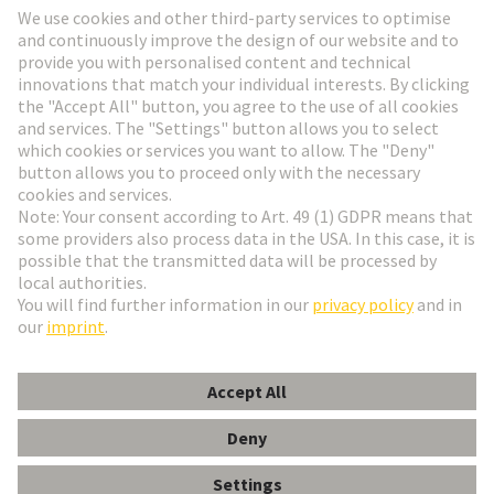
Go to registration
Social Media
English
Switzerland
© HARTING Technology Group
Cookie Settings
Imprint
Privacy Policy
Terms of Use
Customer Information