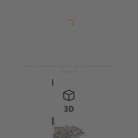
Image is for illustration purposes only. Please refer to product
description.