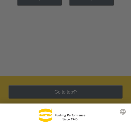
Go to top
HARTING Newsletter