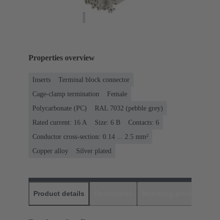
Properties overview
Inserts
Terminal block connector
Cage-clamp termination
Female
Polycarbonate (PC)
RAL 7032 (pebble grey)
Rated current: ‌16 A
Size: 6 B
Contacts: 6
Conductor cross-section: 0.14 ... 2.5 mm²
Copper alloy
Silver plated
Product details
Downloads
Matching products
D