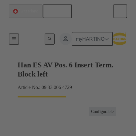
English
Switzerland
Terminal block connector
myHARTING
Han ES AV Pos. 6 Insert Term.
Block left
Article No.: 09 33 006 4729
Configurable