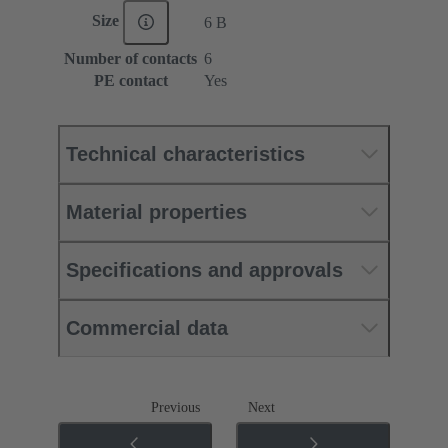
Size
6 B
Number of contacts
6
PE contact
Yes
Technical characteristics
Material properties
Specifications and approvals
Commercial data
Previous
Next