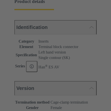
Product details
Identification
Category
Inserts
Element
Terminal block connector
Left hand version
Specification
Single contour (SK)
®
Series
Han
ES AV
Version
Termination method
Cage-clamp termination
Gender
Female