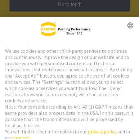
Go to top
HARTING Newsletter
Go to registration
Social Media
English
Switzerland