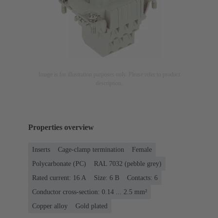
Image is for illustration purposes only. Please refer to product
description.
Properties overview
Inserts
Cage-clamp termination
Female
Polycarbonate (PC)
RAL 7032 (pebble grey)
Rated current: ‌16 A
Size: 6 B
Contacts: 6
Conductor cross-section: 0.14 ... 2.5 mm²
Copper alloy
Gold plated