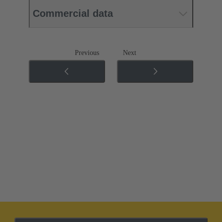
Commercial data
Previous
Next