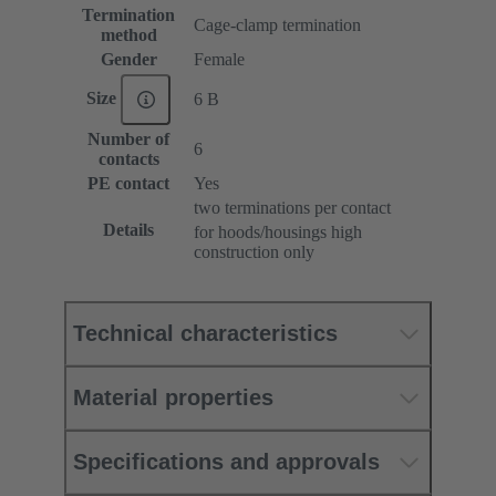
Termination
Cage-clamp termination
method
Gender
Female
Size
6 B
Number of
6
contacts
PE contact
Yes
two terminations per contact
Details
for hoods/housings high
construction only
Technical characteristics
Material properties
Specifications and approvals