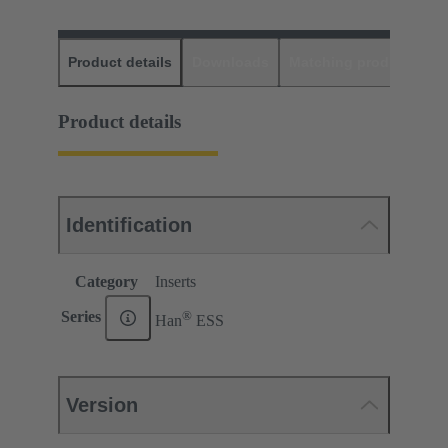
Product details
Downloads
Matching products
D
Product details
Identification
Category
Inserts
®
Series
Han
ESS
Version