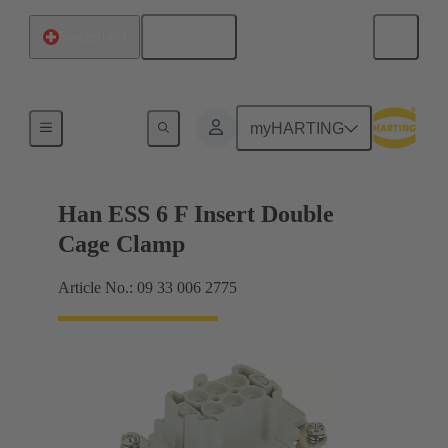
English
Switzerland
Currents up to 16 A
myHARTING
Han ESS 6 F Insert Double
Cage Clamp
Article No.: 09 33 006 2775