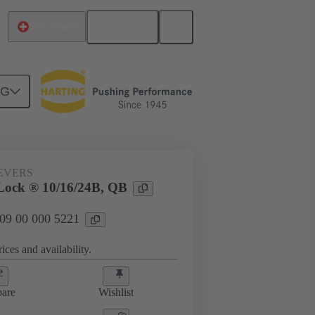
English
Switzerland
NG
09 00 000 5221
EVERS
Lock ® 10/16/24B, QB
 09 00 000 5221
ices and availability.
are
Wishlist