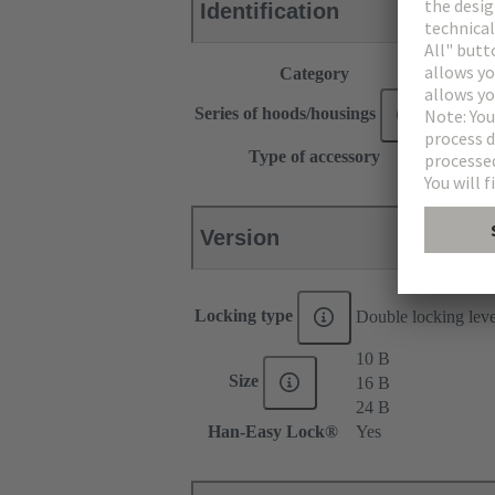
Identification
Category
Accesso
®
Series of hoods/housings
Han
Type of accessory
Locking
Version
Locking type
Double locking lev
10 B
Size
16 B
24 B
Han-Easy Lock®
Yes