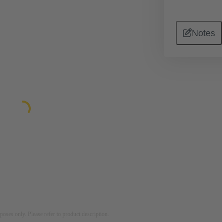
Notes
rposes only. Please refer to product description.