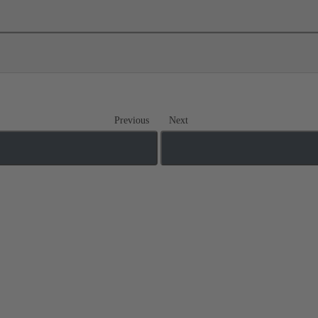
Previous
Next