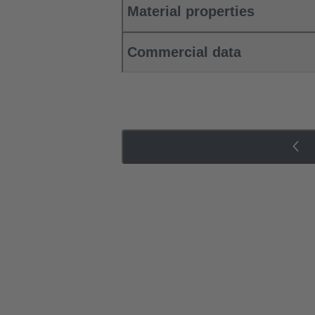
Material properties
Commercial data