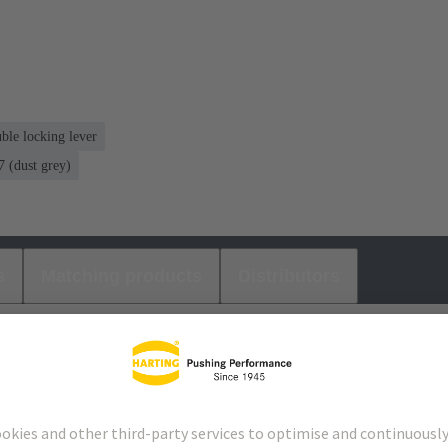
ble locking lever
 (dust grey)
s
Matching products
Distributors