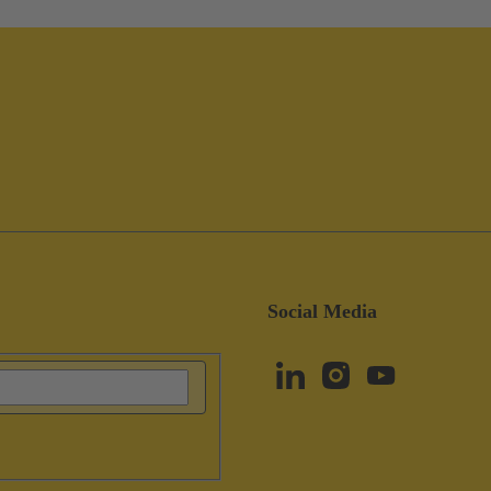
Social Media