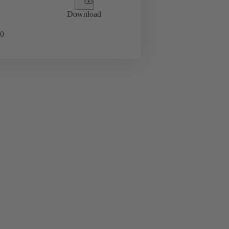
Download
0