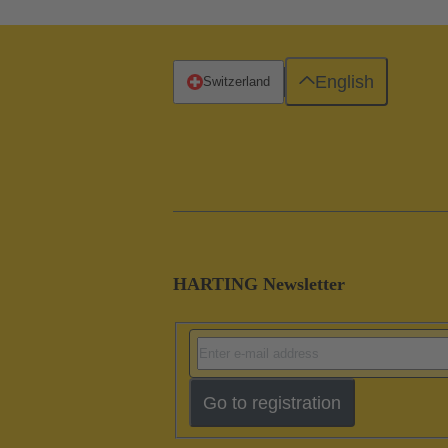
English
Switzerland
HARTING Newsletter
Go to registration