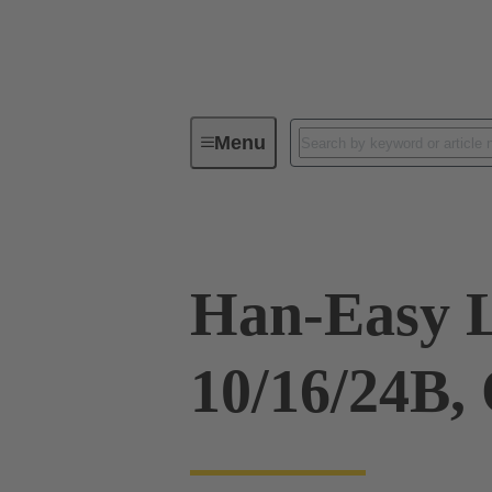
Menu
Industrial connectors / Han®
R
Han-Easy 
10/16/24B,