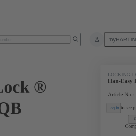
myHARTI
ectangular connectors
Products
Accessories
Locking systems
LOCKING L
Lock ®
Han-Easy 
Article No.:
 QB
to see pr
Log in
Comp