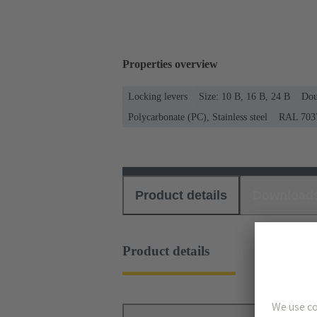
Properties overview
Locking levers
Size: 10 B, 16 B, 24 B
Dou
Polycarbonate (PC), Stainless steel
RAL 7037
Product details
Download
Product details