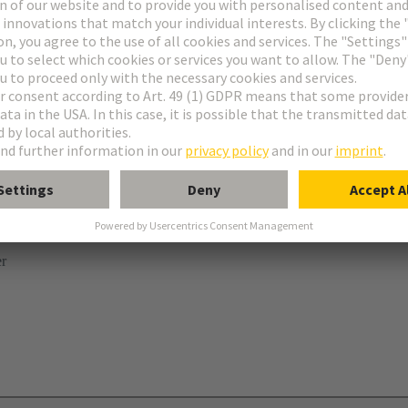
ries
B
 levers
er