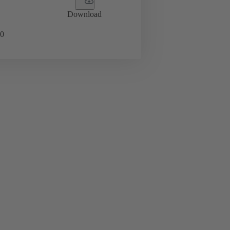
Download
0