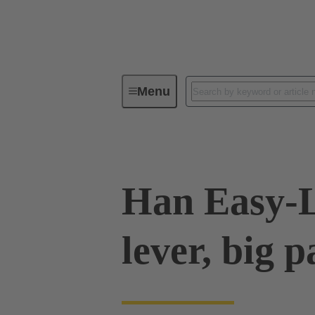
Menu
Industrial connectors / Han®
R
Han Easy-
lever, big 