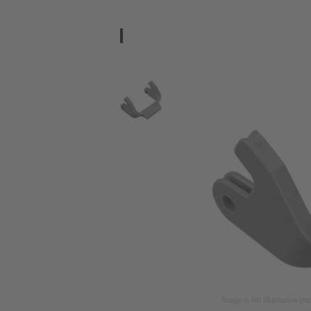
Image is for illustration pu