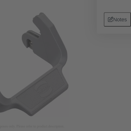
Notes
rposes only. Please refer to product description.