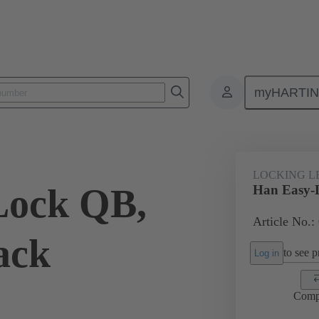
myHARTI
ectangular connectors
Products
Accessories
Locking systems
LOCKING L
Lock QB,
Han Easy-L
Article No.
pack
to see pr
Log in
Comp