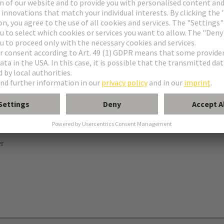
ries
B
 levers
er