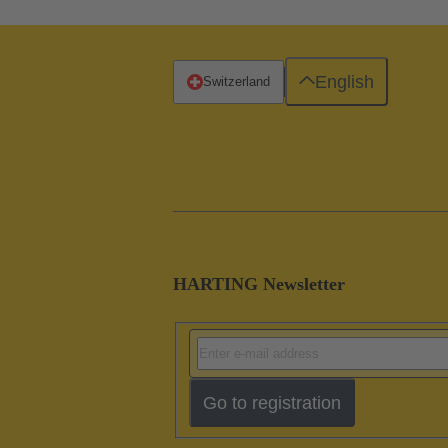
English
Switzerland
HARTING Newsletter
Go to registration