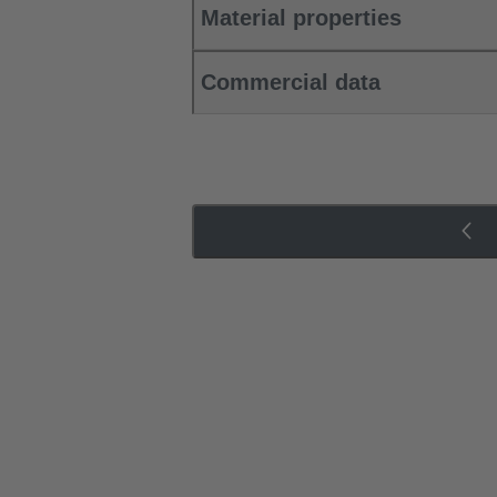
Material properties
Commercial data