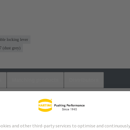
ble locking lever
 (dust grey)
s
Matching products
Distributors