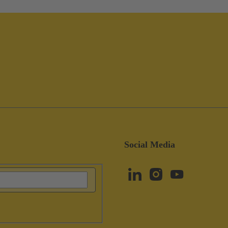
Social Media