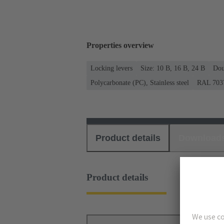
Properties overview
Locking levers
Size: 10 B, 16 B, 24 B
Dou
Polycarbonate (PC), Stainless steel
RAL 7037
Product details
Download
Product details