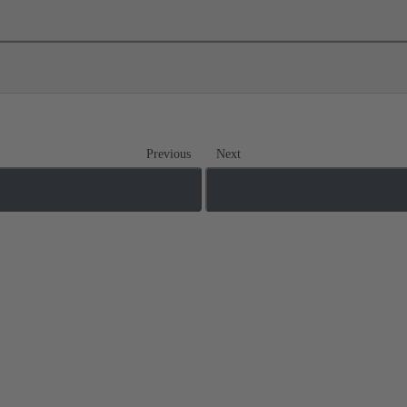
Previous
Next