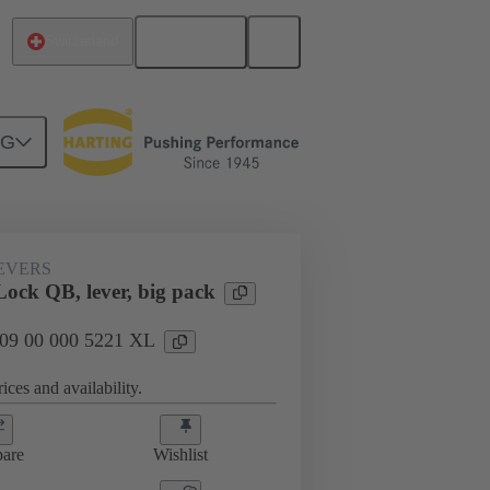
English
Switzerland
NG
09 00 000 5221 XL
EVERS
ock QB, lever, big pack
: 09 00 000 5221 XL
ices and availability.
are
Wishlist