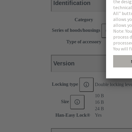
Identification
Category
Accesso
®
Series of hoods/housings
Han
Type of accessory
Locking
Version
Locking type
Double locking lev
10 B
Size
16 B
24 B
Han-Easy Lock®
Yes