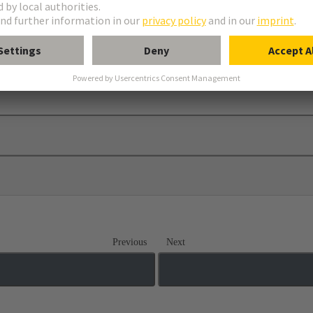
Previous
Next