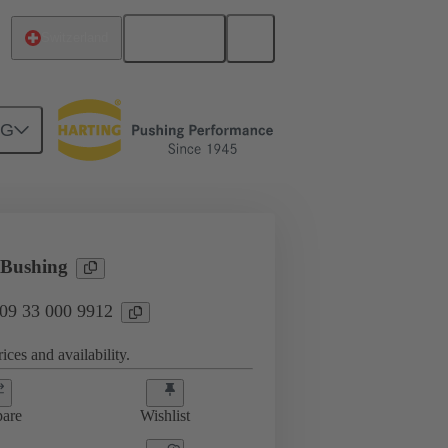
English
Switzerland
NG
3 000 9912
 Bushing
 09 33 000 9912
ices and availability.
are
Wishlist