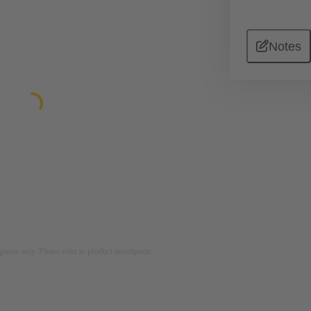
Notes
rposes only. Please refer to product description.