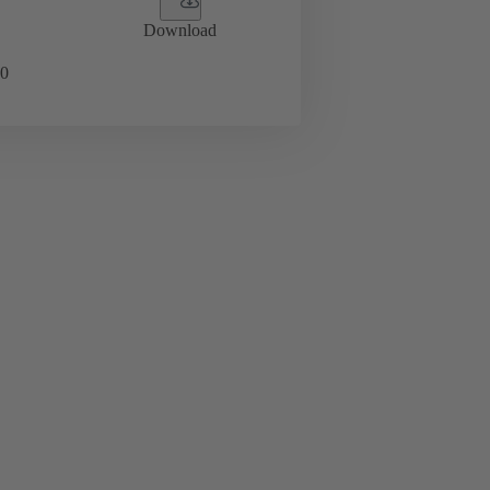
Download
0