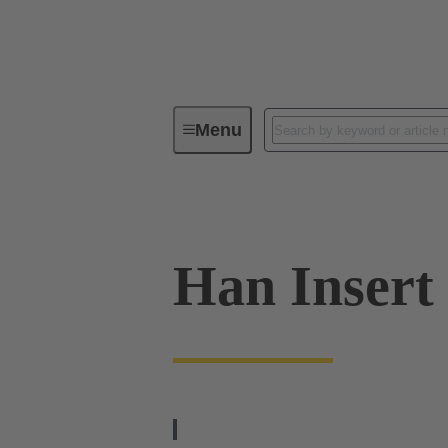
Menu
Industrial connectors / Han®
R
Han Insert