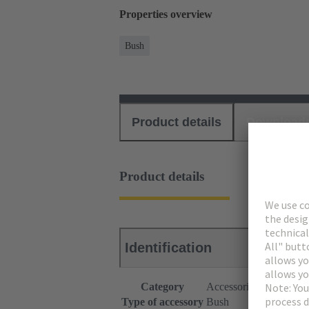
Properties overview
Bush
Product details
Download
Product details
Identification
Category
Accessories
Type of accessory
Bush