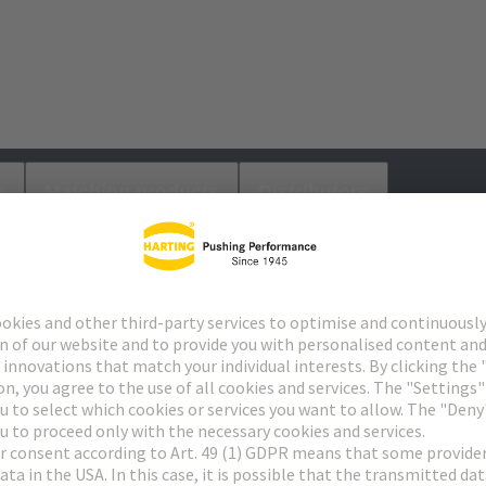
s
Matching products
Distributors