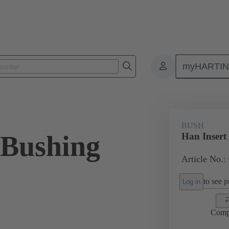
myHARTI
ectangular connectors
Products
Accessories
Screws
09 3
BUSH
 Bushing
Han Insert
Article No.:
to see pr
Log in
Comp