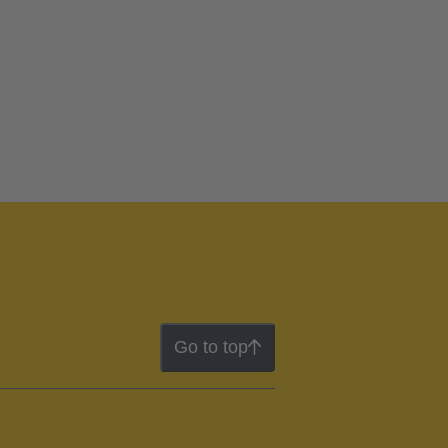
Go to top