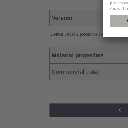
Version
Details
Order 2 pieces for one connector.
Material properties
Commercial data