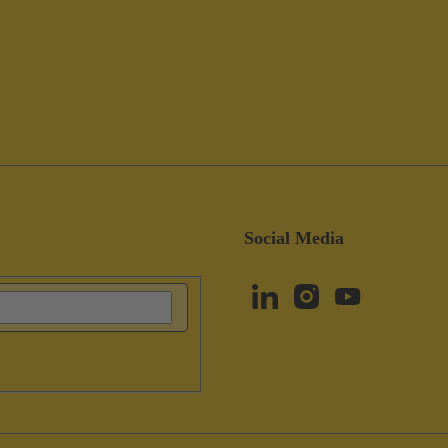
Social Media