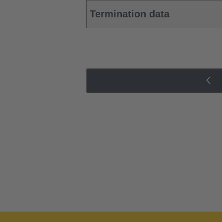
Termination data