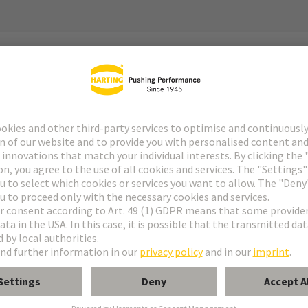
rnet
rward