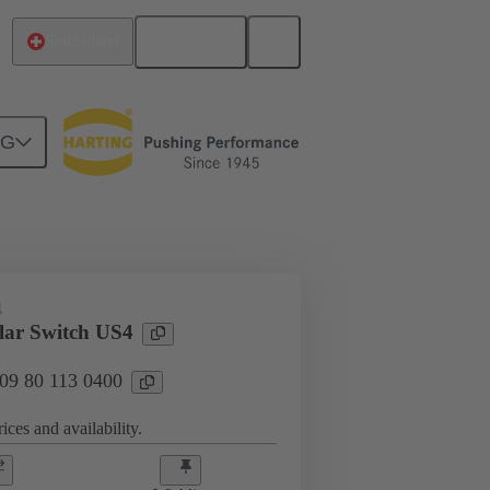
English
Switzerland
NG
lar connector
Modules
4
ar Switch US4
 09 80 113 0400
ices and availability.