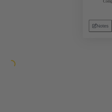
Comp
Notes