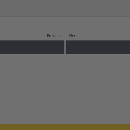
Previous
Next