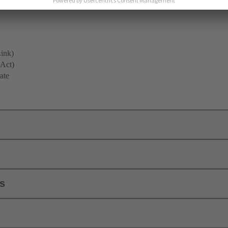
ink)
(Act)
ate
ls