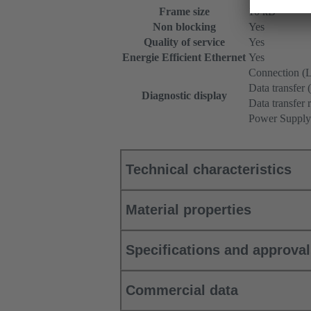
Frame size
10 kB
Non blocking
Yes
Quality of service
Yes
Energie Efficient Ethernet
Yes
Connection (L
Data transfer 
Diagnostic display
Data transfer r
Power Supply
Technical characteristics
Material properties
Specifications and approva
Commercial data