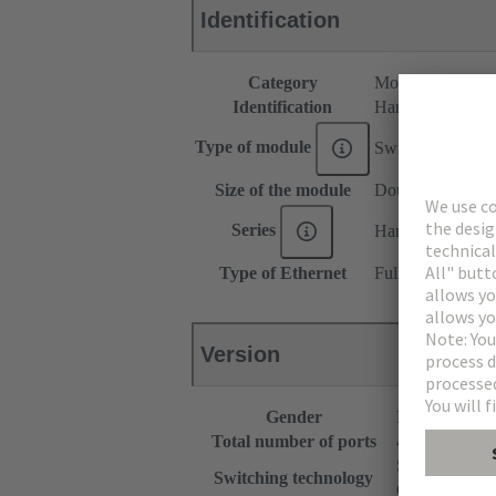
Identification
Category
Modules
Identification
Han-Smart®
Type of module
Switch US4
Size of the module
Double module
Series
Han-Modular®
Type of Ethernet
Full Gigabit Ethe
Version
Gender
Female
Total number of ports
4
Store and Fo
Switching technology
Cut Through