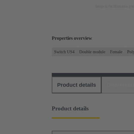
Image is for illustration pu
Properties overview
Switch US4
Double module
Female
Pol
Product details
Download
Product details