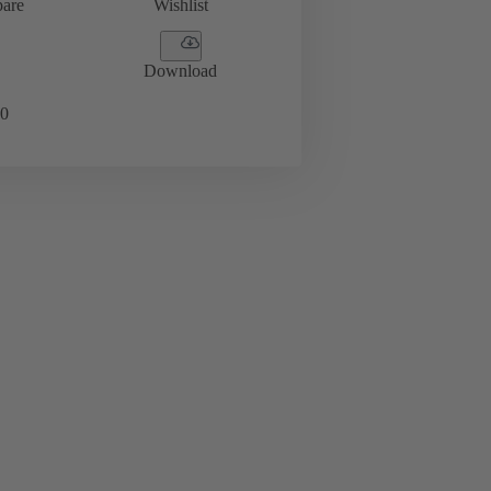
are
Wishlist
Download
0