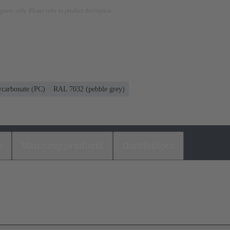
rposes only. Please refer to product description.
ycarbonate (PC)
RAL 7032 (pebble grey)
s
Matching products
Distributors