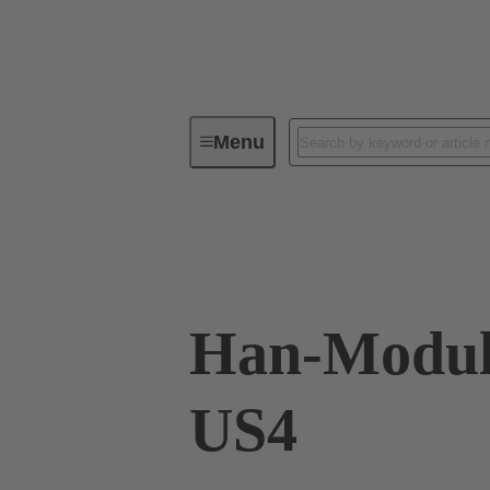
Menu
Industrial connectors / Han®
R
Data transmission
09 80 113 0400
Han-Modul
US4