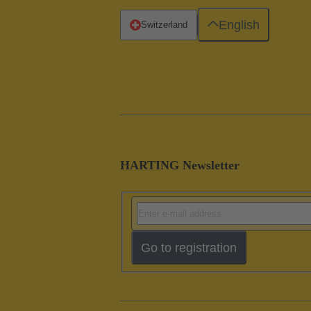
English
Switzerland
HARTING Newsletter
Go to registration