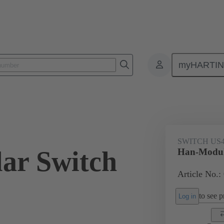
myHARTI
ectangular connectors
Products
Series
Han-Modular® the modu
SWITCH US
ar Switch
Han-Modul
Article No.:
to see pr
Log in