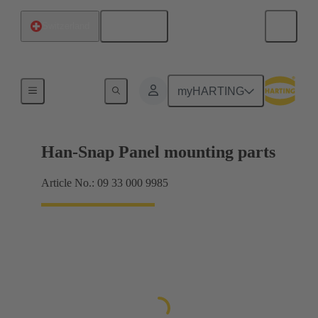
English
Switzerland
Panel mounting parts
myHARTING
Han-Snap Panel mounting parts
Article No.: 09 33 000 9985