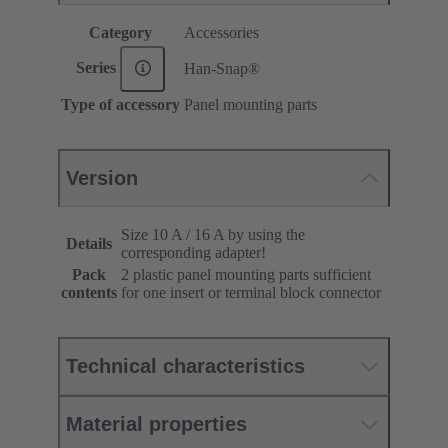
Category
Accessories
Series
Han-Snap®
Type of accessory
Panel mounting parts
Version
Size 10 A / 16 A by using the
Details
corresponding adapter!
Pack
2 plastic panel mounting parts sufficient
contents
for one insert or terminal block connector
Technical characteristics
Material properties