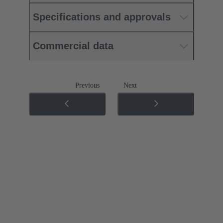
Specifications and approvals
Commercial data
Previous
Next