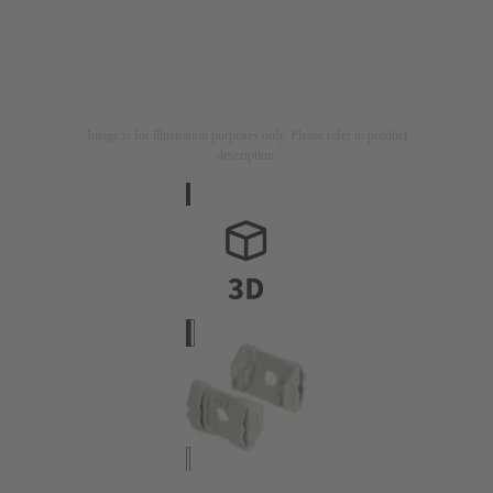
Image is for illustration purposes only. Please refer to product
description.