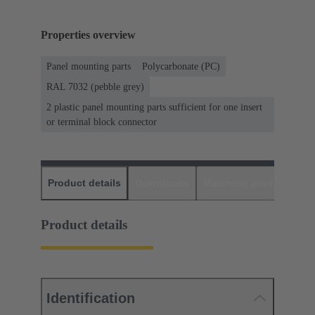
Properties overview
Panel mounting parts
Polycarbonate (PC)
RAL 7032 (pebble grey)
2 plastic panel mounting parts sufficient for one insert
or terminal block connector
Product details
Downloads
Matching products
D
Product details
Identification