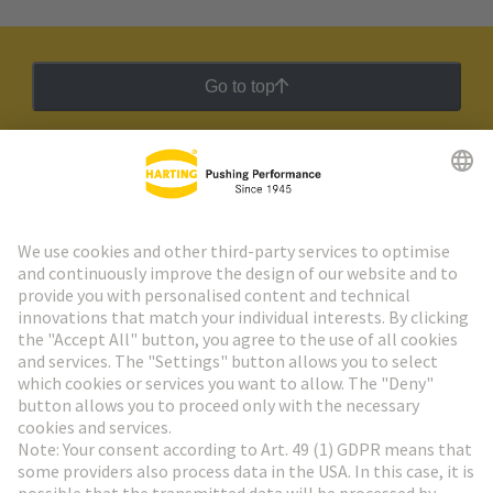
Go to top
HARTING Newsletter
Go to registration
Social Media