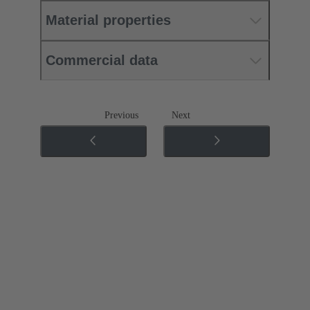
Material properties
Commercial data
Previous
Next