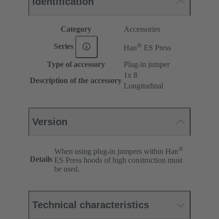
Identification
Category
Accessories
®
Series
Han
ES Press
Type of accessory
Plug-in jumper
1x 8
Description of the accessory
Longitudinal
Version
®
When using plug-in jumpers within Han
Details
ES Press hoods of high construction must
be used.
Technical characteristics