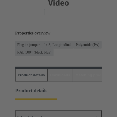
Properties overview
Plug-in jumper
1x 8, Longitudinal
Polyamide (PA)
RAL 5004 (black blue)
Product details
Downloads
Matching products
D
Product details