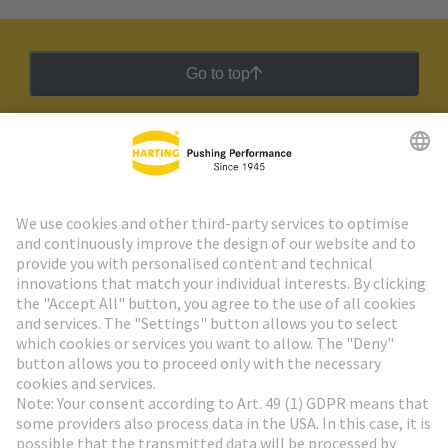
Go to top
HARTING Newsletter
Go to registration
Social Media