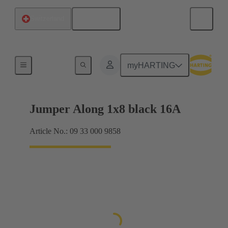
English
Switzerland
Han® ES Press plug-in jumpers
myHARTING
Jumper Along 1x8 black 16A
Article No.: 09 33 000 9858