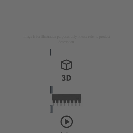
Image is for illustration purposes only. Please refer to product
description.