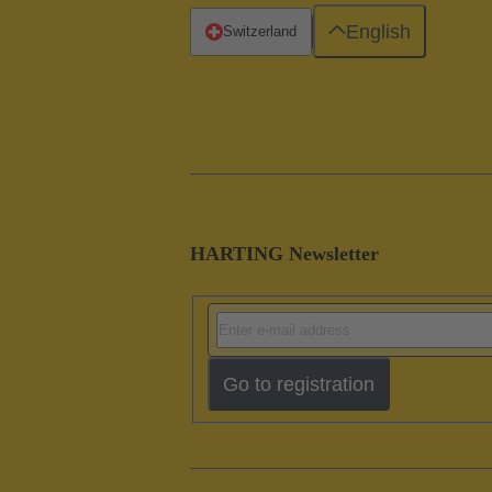
English
Switzerland
HARTING Newsletter
Go to registration