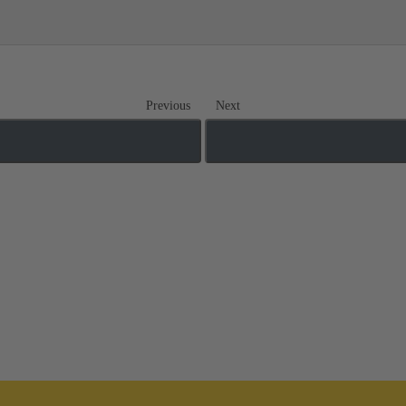
Previous
Next