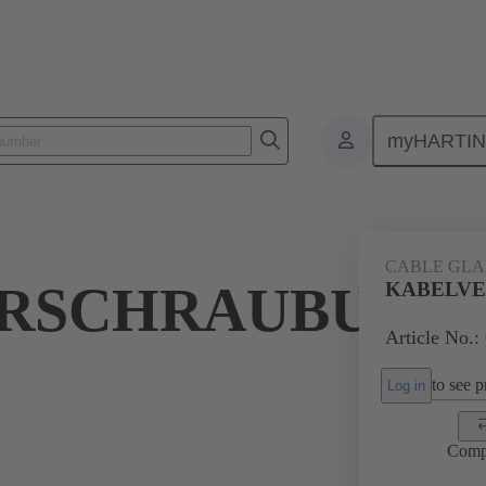
myHARTI
ectangular connectors
Products
Accessories
Cable glands
CABLE GL
RSCHRAUBUNG
KABELVE
Article No.:
to see pr
Log in
Comp