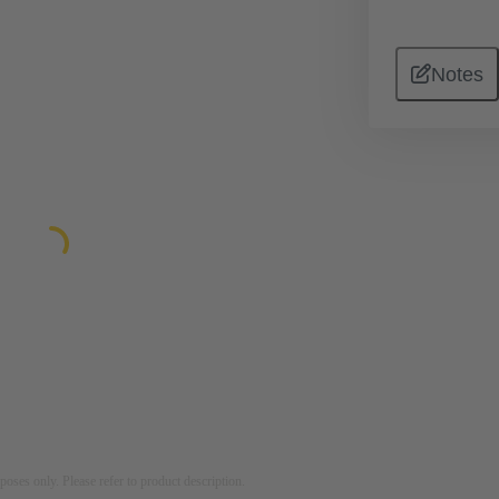
Notes
rposes only. Please refer to product description.