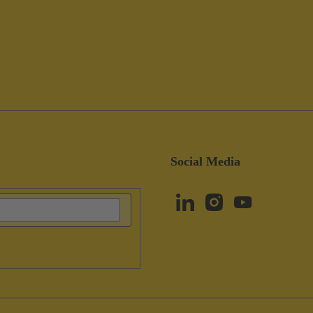
Social Media