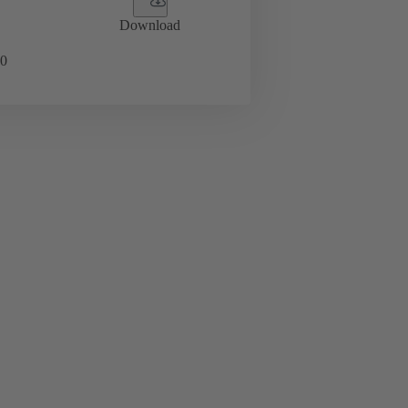
Download
0