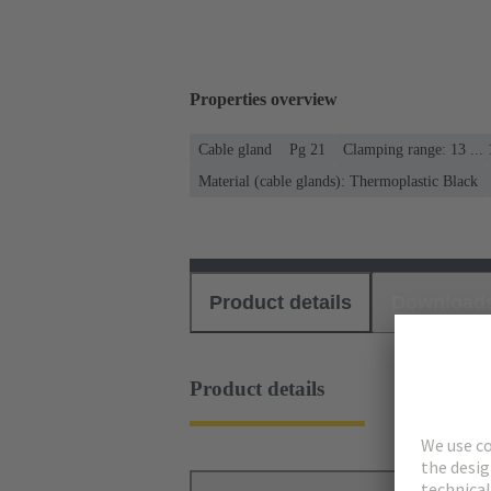
Properties overview
Cable gland
Pg 21
Clamping range: 13 ..
Material (cable glands): Thermoplastic Black
Product details
Download
Product details