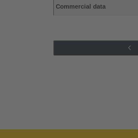
Commercial data