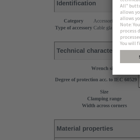
Identification
Category
Accessories
Type of accessory
Cable gland
Technical characteristics
Wrench size
Degree of protection acc. to IEC 60529
Size
Clamping range
Width across corners
Material properties