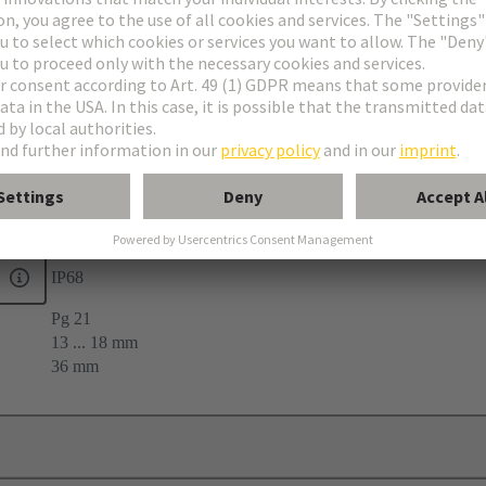
33
IP68
Pg 21
13 ... 18 mm
36 mm