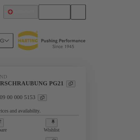
English
Switzerland
NG
09 00 000 5153
AND
RSCHRAUBUNG PG21
 09 00 000 5153
ices and availability.
are
Wishlist