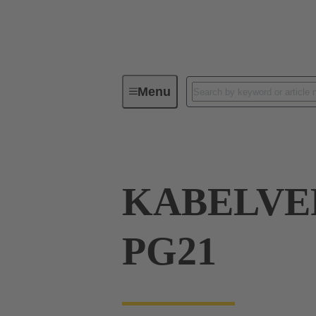
Menu
Industrial connectors / Han®
R
KABELVE
PG21