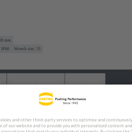
. 18 mm
IP68
Wrench size: 33
s
Matching products
Distributors