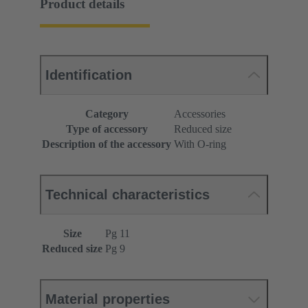
Product details
Identification
Category
Accessories
Type of accessory
Reduced size
Description of the accessory
With O-ring
Technical characteristics
Size
Pg 11
Reduced size
Pg 9
Material properties