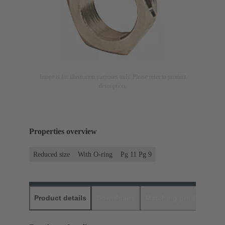
Image is for illustration purposes only. Please refer to product
description.
Properties overview
Reduced size
With O-ring
Pg 11 Pg 9
Product details
Downloads
Matching products
D