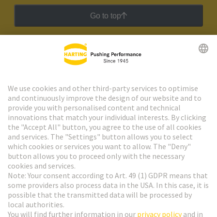
Go to top
HARTING Newsletter
Go to registration
Social Media