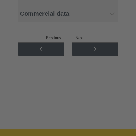
Commercial data
Previous
Next