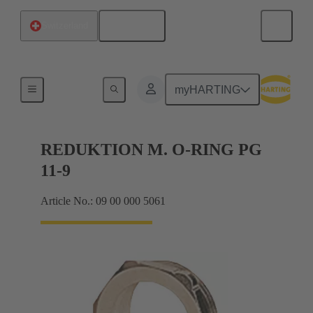
English
Switzerland
Cable glands
myHARTING
REDUKTION M. O-RING PG
11-9
Article No.: 09 00 000 5061