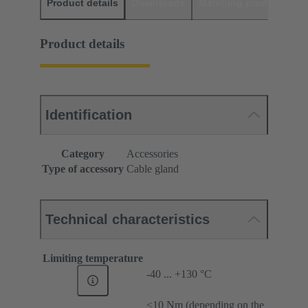
Product details
Downloads
Matching products
D
Product details
Identification
Category
Accessories
Type of accessory
Cable gland
Technical characteristics
Limiting temperature
-40 ... +130 °C
≤10 Nm (depending on the