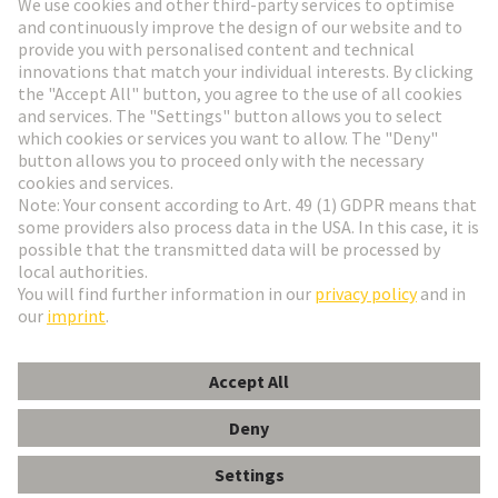
Go to registration
Social Media
English
Switzerland
© HARTING Technology Group
Cookie Settings
Imprint
Privacy Policy
Terms of Use
Customer Information