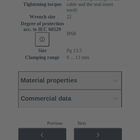
Tightening torque
cable and the seal insert
used)
Wrench size
22
Degree of protection
acc. to IEC 60529
IP68
Size
Pg 13.5
Clamping range
9 ... 13 mm
Material properties
Commercial data
Previous
Next