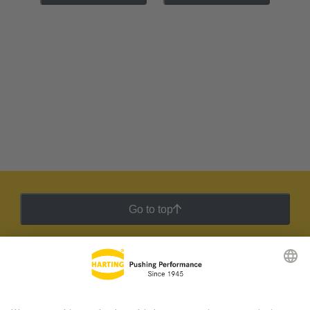
Go to top
HARTING Newsletter