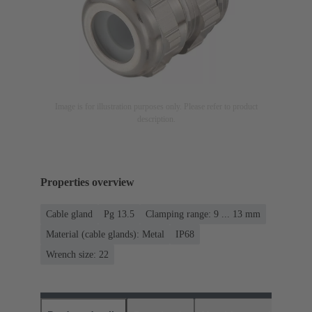
Image is for illustration purposes only. Please refer to product
description.
Properties overview
Cable gland
Pg 13.5
Clamping range: 9 ... 13 mm
Material (cable glands): Metal
IP68
Wrench size: 22