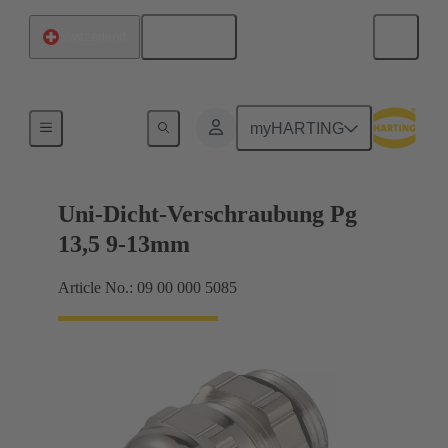
English
Switzerland
Cable glands
myHARTING
Uni-Dicht-Verschraubung Pg
13,5 9-13mm
Article No.: 09 00 000 5085