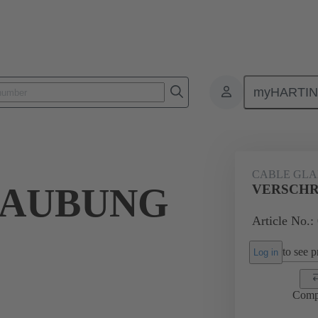
myHARTI
ectangular connectors
Products
Accessories
Cable glands
CABLE GL
RAUBUNG
VERSCHR
Article No.:
to see pr
Log in
Comp