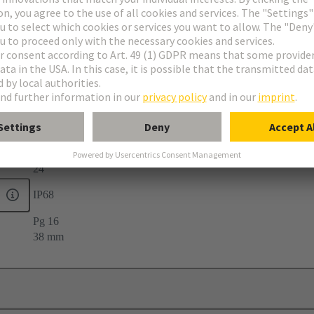
elief
24
IP68
Pg 16
38 mm