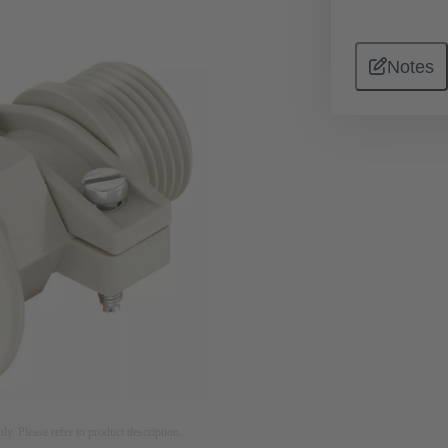
Notes
nly. Please refer to product description.