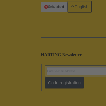
English
Switzerland
HARTING Newsletter
Go to registration