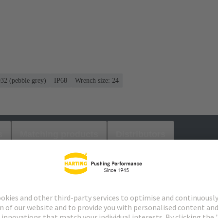
032 (pebble grey)
IP68
Wrench size: 24
s
Matching products
Distributors