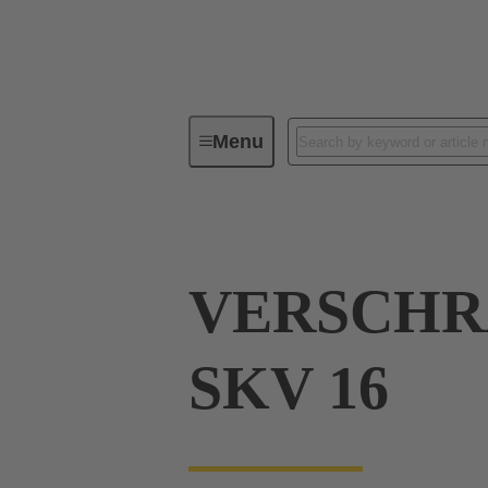
Menu
Industrial connectors / Han®
R
VERSCH
SKV 16