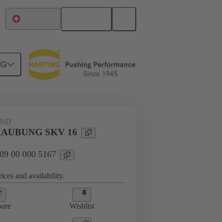
English
Switzerland
NG
09 00 000 5167
AND
AUBUNG SKV 16
 09 00 000 5167
ices and availability.
are
Wishlist