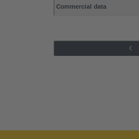
Commercial data