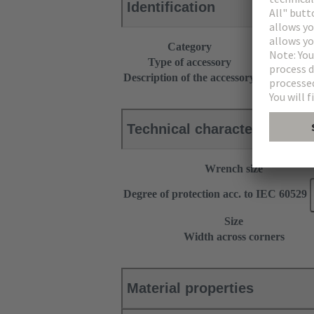
Identification
Category
Accessories
Type of accessory
Cable gland
Description of the accessory
With strain r
Technical characteristics
Wrench size
Degree of protection acc. to IEC 60529
Size
Width across corners
Material properties