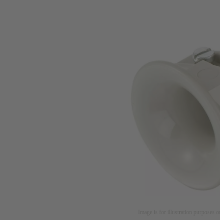
Image is for illustration purposes o