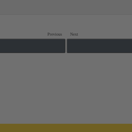
Previous
Next