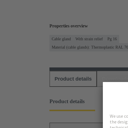
Properties overview
Cable gland
With strain relief
Pg 16
Material (cable glands): Thermoplastic RAL 7
Product details
Download
Product details