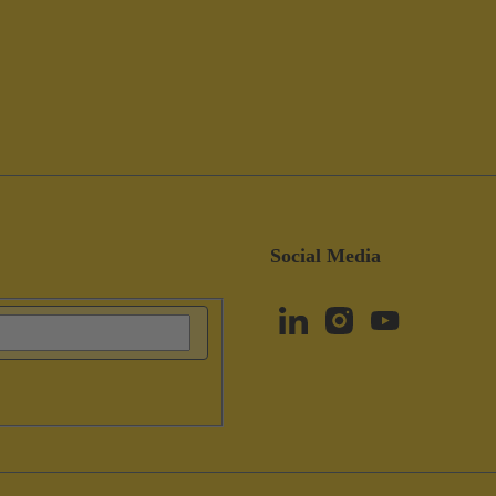
Social Media