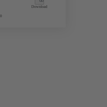
Download
0