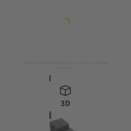
Image is for illustration purposes only. Please refer to product
description.