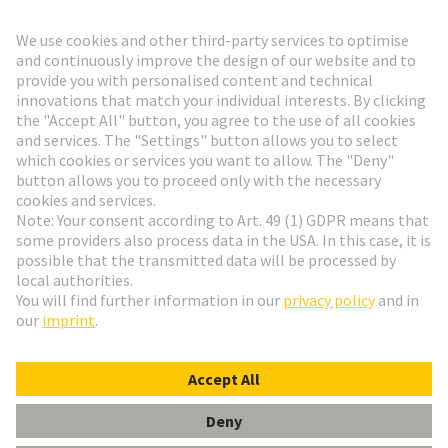
Go to registration
Social Media
English
Switzerland
© HARTING Technology Group
Cookie Settings
Imprint
Privacy Policy
Terms of Use