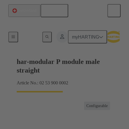
English
Switzerland
Products
myHARTING
har-modular P module male
straight
Article No.: 02 53 900 0002
Configurable