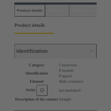
Product details
Downloads
Matching products
D
Product details
Identification
Category
Connectors
P module
Identification
P spacer
Element
Male connector
Series
har-modular®
Description of the contact
Straight