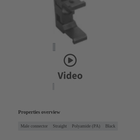
Properties overview
Male connector
Straight
Polyamide (PA)
Black