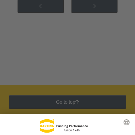
Go to top
HARTING Newsletter