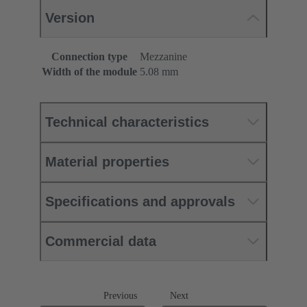
Version
Connection type
Mezzanine
Width of the module
5.08 mm
Technical characteristics
Material properties
Specifications and approvals
Commercial data
Previous
Next