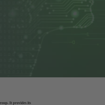
up. It provides its