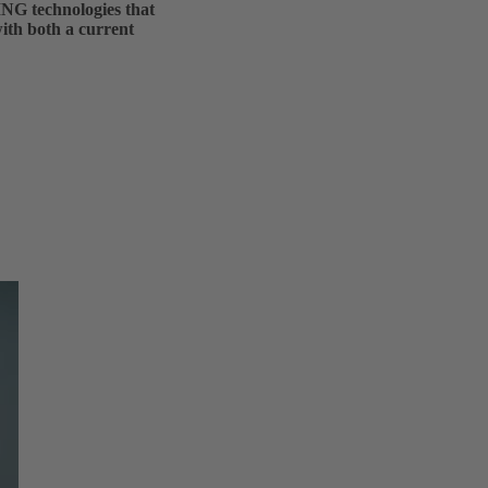
ING technologies that
with both a current