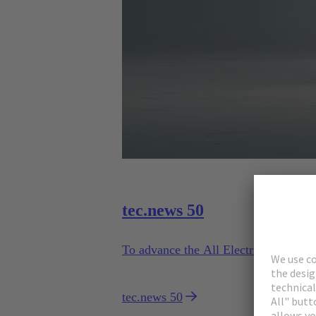
tec.news 50
To advance the All Electric Society, 
tec.news 50