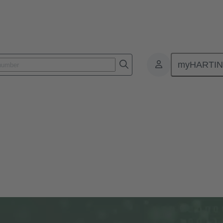
myHARTI
c.news