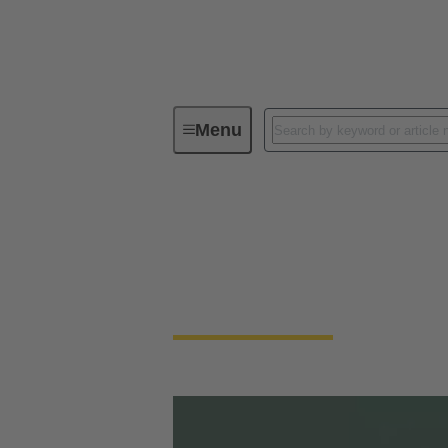
Menu
HARTING's Technology Magazine te
tec.news
HARTING's Technology Magazine