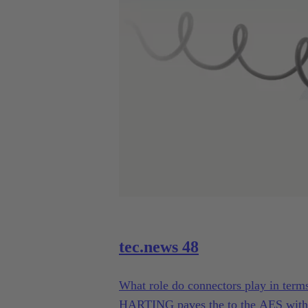
tec.news 48
What role do connectors play in term
HARTING paves the to the AES with 