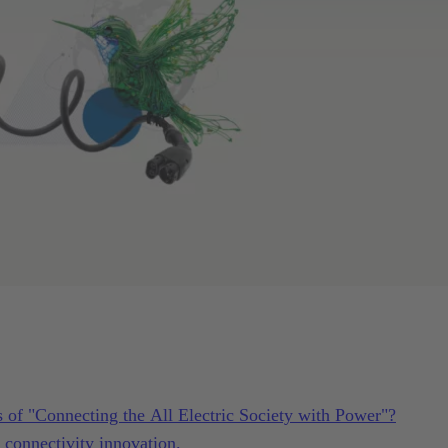
s of "Connecting the All Electric Society with Power"?
connectivity innovation.