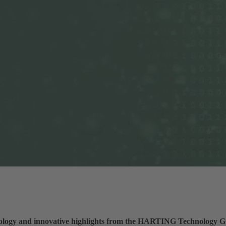
nology and innovative highlights from the HARTING Technology Gro