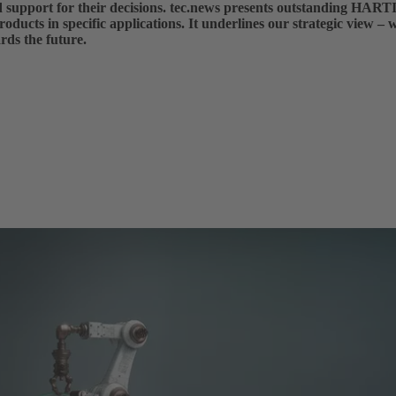
nd support for their decisions. tec.news presents outstanding HART
roducts in specific applications. It underlines our strategic view – 
rds the future.