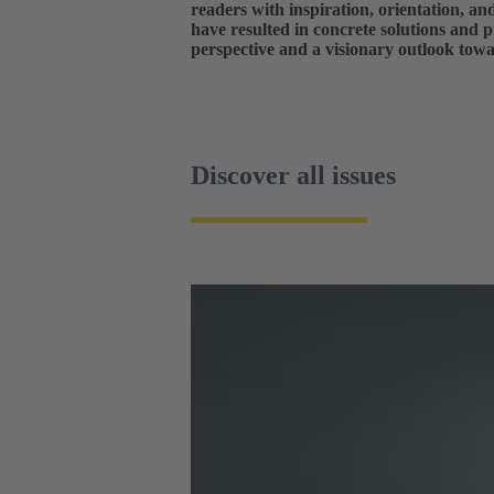
readers with inspiration, orientation, a
have resulted in concrete solutions and p
perspective and a visionary outlook towa
Discover all issues