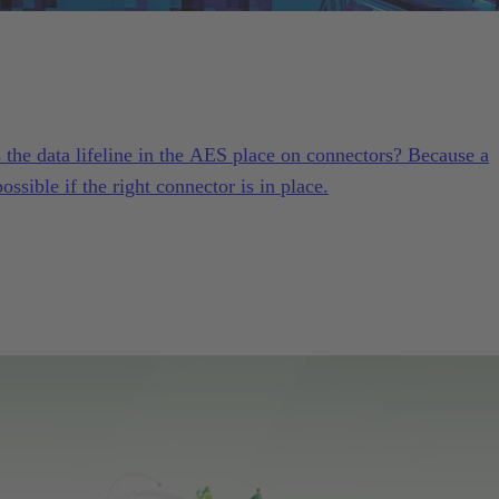
he data lifeline in the AES place on connectors? Because a
ssible if the right connector is in place.