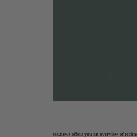
tec.news offers you an overview of tech