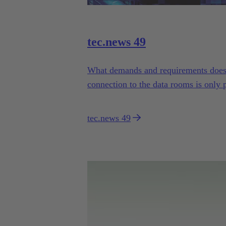
tec.news 49
What demands and requirements does t
connection to the data rooms is only po
tec.news 49