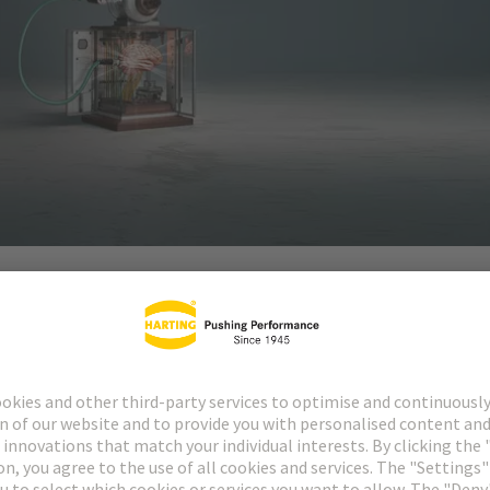
automation and autonomy require cognitive intelligence.