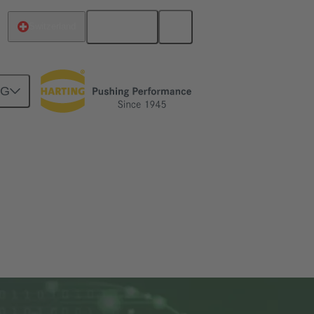
English
Switzerland
NG