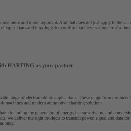
ecome more and more important. And that does not just apply to the car 
l logisticians and intra-logistics confirm that these sectors are also incr
– with HARTING as your partner
 range of electromobility applications. These range from products for 
 work machines and modern automotive charging solutions.
hain: including the generation of energy, its transmission, and conversion
ts, we deliver the right products to transmit power, signal and data for
obility.