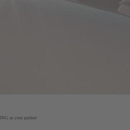
TING as your partner