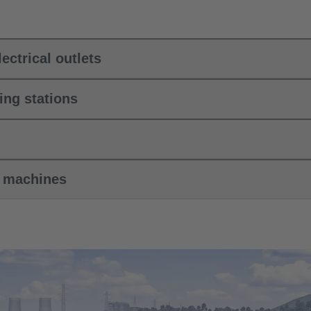
ectrical outlets
ing stations
k machines