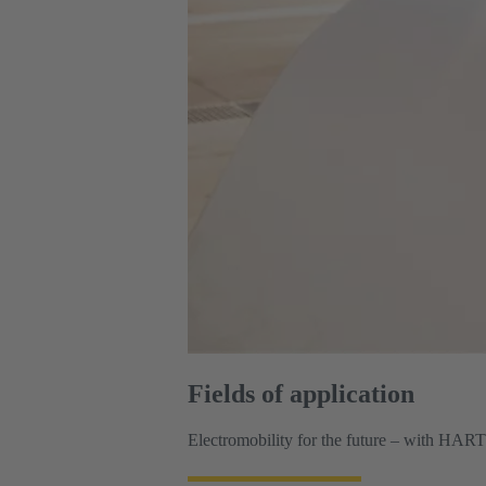
Fields of application
Electromobility for the future – with HAR