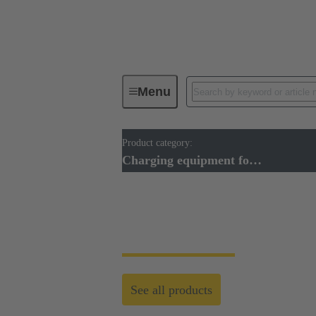
Menu
Product category:
Charging equipment for Electromobil
Charging equipment for Electromobility
Charging equipment 
See all products