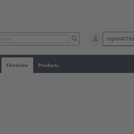
myHARTI
ity
Overview
Products
for electromobility