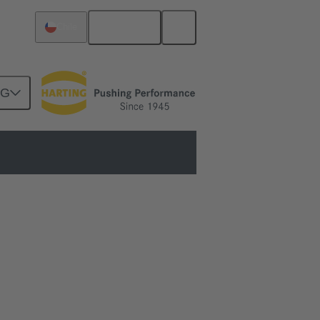
English
Chile
NG