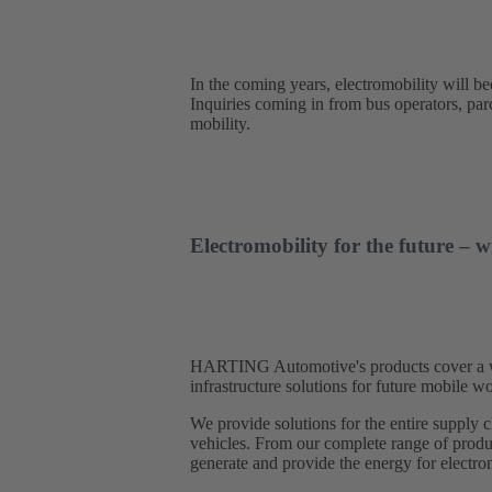
In the coming years, electromobility will b
Inquiries coming in from bus operators, parce
mobility.
Electromobility for the future 
HARTING Automotive's products cover a wide
infrastructure solutions for future mobile
We provide solutions for the entire supply c
vehicles. From our complete range of produc
generate and provide the energy for electrom