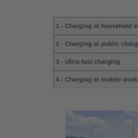
1 - Charging at household el
2 - Charging at public charg
3 - Ultra-fast charging
4 - Charging at mobile wor