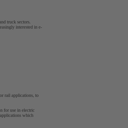
and truck sectors.
easingly interested in e-
rail applications, to
 for use in electric
 applications which