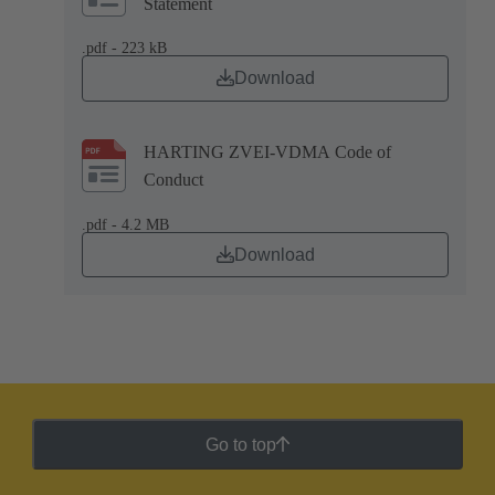
Statement
.pdf - 223 kB
Download
HARTING ZVEI-VDMA Code of
Conduct
.pdf - 4.2 MB
Download
Go to top