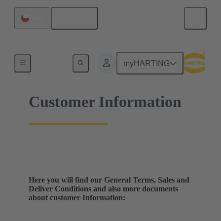
English
Chile
Home
myHARTING
Customer Information
Here you will find our General Terms, Sales and
Deliver Conditions and also more documents
about customer Information: