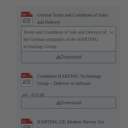
General Terms and Conditions of Sales
and Delivery
Terms and Conditions of Sale and Delivery of
the German companies of the HARTING
technology Group
Download
Conditions HARTING Technology
Group – Delivery of software
.pdf - 63.6 kB
Download
HARTING UK Modern Slavery Act