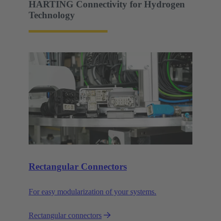
HARTING Connectivity for Hydrogen
Technology
Rectangular Connectors
For easy modularization of your systems.
Rectangular connectors