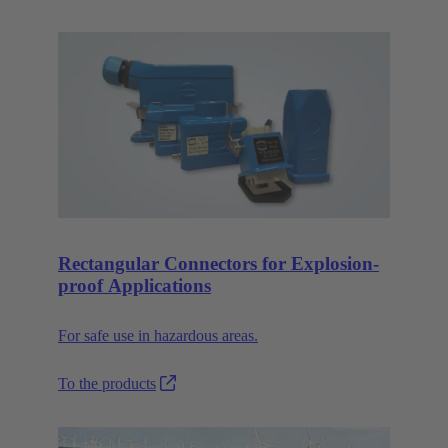
Rectangular Connectors for Explosion-
proof Applications
For safe use in hazardous areas.
To the products