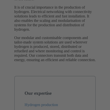
It is of crucial importance in the production of
hydrogen. Electrical networking with connectivity
solutions leads to efficient and fast installation. It
also enables the scaling and modularisation of
systems for the production and distribution of
hydrogen.
Our modular and customisable components and
tailor-made system solutions are used wherever
hydrogen is produced, stored, distributed or
refuelled and where monitoring and control is
required. Our connectors transmit both data and
energy, ensuring an efficient and reliable connection.
Our expertise
Hydrogen production