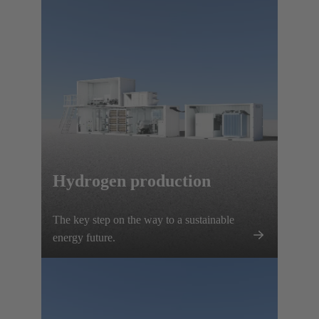
Hydrogen production
The key step on the way to a sustainable
energy future.