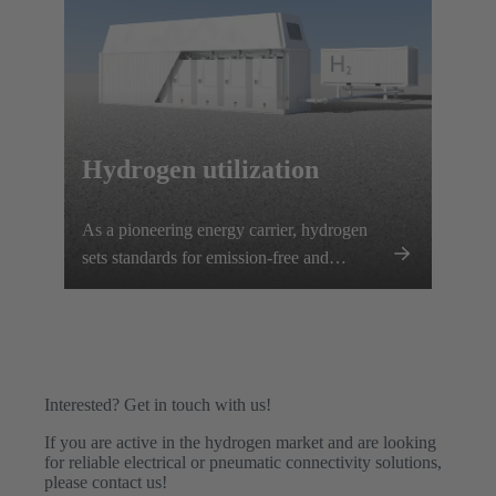
Hydrogen utilization
As a pioneering energy carrier, hydrogen
sets standards for emission-free and
efficient energy generation.
Interested? Get in touch with us!
If you are active in the hydrogen market and are looking
for reliable electrical or pneumatic connectivity solutions,
please contact us!