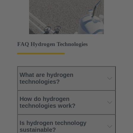
FAQ Hydrogen Technologies
What are hydrogen
technologies?
How do hydrogen
technologies work?
Is hydrogen technology
sustainable?