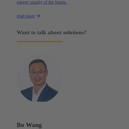
energy supply of the future.
read more
Want to talk about solutions?
Bo Wang