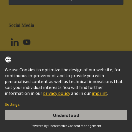
Social Media
English
Chile
© HARTING Technology Group
Cookie Settings
Imprint
Privacy Policy
Cookie Policy
Terms of Use
Customer Information