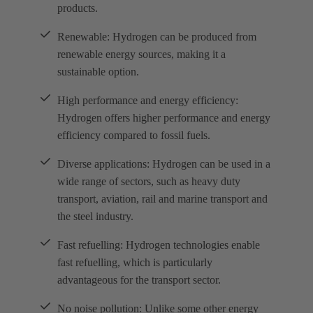
products.
Renewable: Hydrogen can be produced from
renewable energy sources, making it a
sustainable option.
High performance and energy efficiency:
Hydrogen offers higher performance and energy
efficiency compared to fossil fuels.
Diverse applications: Hydrogen can be used in a
wide range of sectors, such as heavy duty
transport, aviation, rail and marine transport and
the steel industry.
Fast refuelling: Hydrogen technologies enable
fast refuelling, which is particularly
advantageous for the transport sector.
No noise pollution: Unlike some other energy