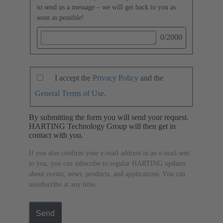
to send us a message – we will get back to you as
soon as possible!
0
/2000
I accept the
Privacy Policy
and the
General Terms of Use
.
By submitting the form you will send your request.
HARTING Technology Group will then get in
contact with you.
If you also confirm your e-mail address in an e-mail sent
to you, you can subscribe to regular HARTING updates
about events, news, products, and applications. You can
unsubscribe at any time.
Send