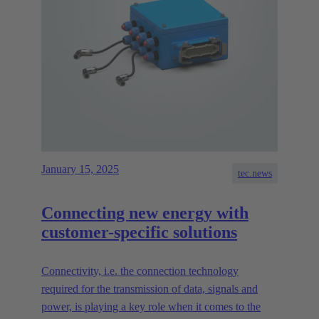
January 15, 2025
tec.news
Connecting new energy with
customer-specific solutions
Connectivity, i.e. the connection technology
required for the transmission of data, signals and
power, is playing a key role when it comes to the