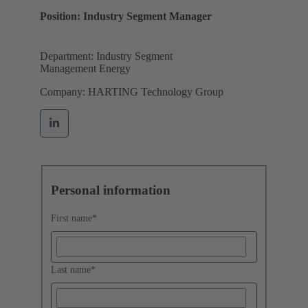
Position: Industry Segment Manager
Department: Industry Segment
Management Energy
Company: HARTING Technology Group
Personal information
First name
*
Last name
*