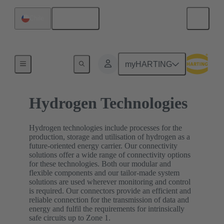
English
Chile
Home
myHARTING
Hydrogen Technologies
Hydrogen technologies include processes for the
production, storage and utilisation of hydrogen as a
future-oriented energy carrier. Our connectivity
solutions offer a wide range of connectivity options
for these technologies. Both our modular and
flexible components and our tailor-made system
solutions are used wherever monitoring and control
is required. Our connectors provide an efficient and
reliable connection for the transmission of data and
energy and fulfil the requirements for intrinsically
safe circuits up to Zone 1.