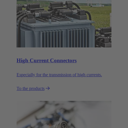
High Current Connectors
Especially for the transmission of high currents.
To the products