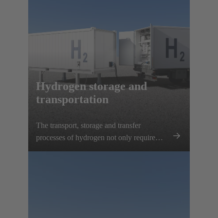
Hydrogen storage and
transportation
The transport, storage and transfer
processes of hydrogen not only require
reliable electrical connection solutions, but
also precise monitoring of all relevant
parameters. HARTING offers customised
complete solutions that can be integrated
into mobile hydrogen containers to save
space and fit perfectly.