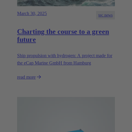
March 30, 2025
tec.news
Charting the course to a green
future
Ship propulsion with hydrogen: A project made for
the eCap Marine GmbH from Hamburg
read more