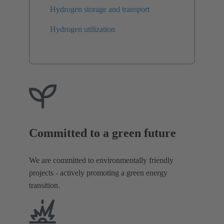
Hydrogen storage and transport
Hydrogen utilization
Committed to a green future
We are committed to environmentally friendly
projects - actively promoting a green energy
transition.