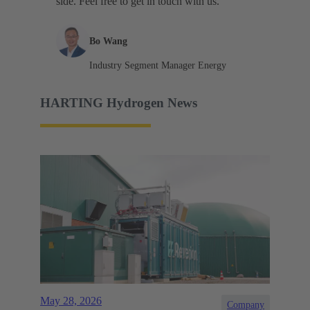
side. Feel free to get in touch with us."
Bo Wang
Industry Segment Manager Energy
HARTING Hydrogen News
May 28, 2026
Company