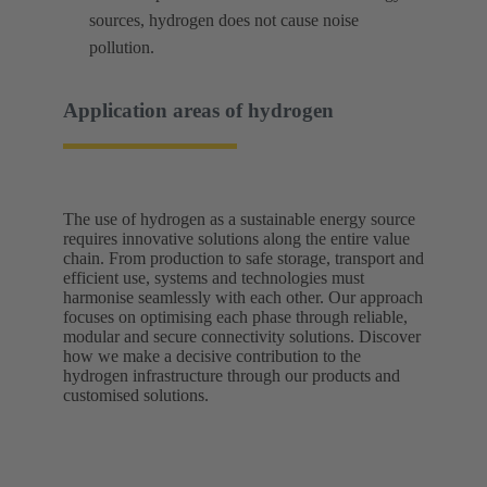
sources, hydrogen does not cause noise
pollution.
Application areas of hydrogen
The use of hydrogen as a sustainable energy source
requires innovative solutions along the entire value
chain. From production to safe storage, transport and
efficient use, systems and technologies must
harmonise seamlessly with each other. Our approach
focuses on optimising each phase through reliable,
modular and secure connectivity solutions. Discover
how we make a decisive contribution to the
hydrogen infrastructure through our products and
customised solutions.