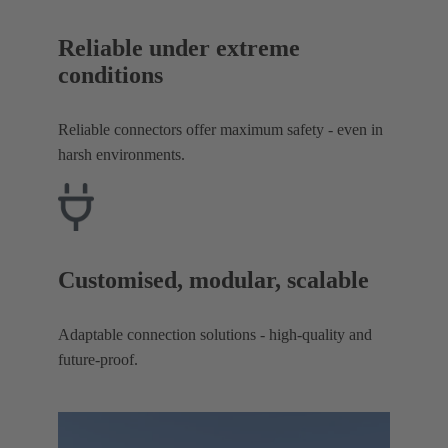
Reliable under extreme
conditions
Reliable connectors offer maximum safety - even in
harsh environments.
Customised, modular, scalable
Adaptable connection solutions - high-quality and
future-proof.