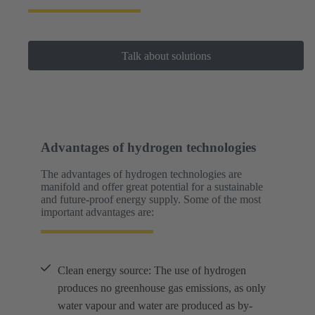
Talk about solutions
Advantages of hydrogen technologies
The advantages of hydrogen technologies are
manifold and offer great potential for a sustainable
and future-proof energy supply. Some of the most
important advantages are:
Clean energy source: The use of hydrogen
produces no greenhouse gas emissions, as only
water vapour and water are produced as by-