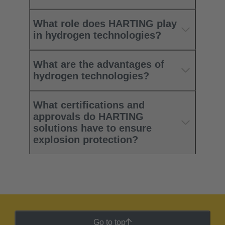
What role does HARTING play
in hydrogen technologies?
What are the advantages of
hydrogen technologies?
What certifications and
approvals do HARTING
solutions have to ensure
explosion protection?
Go to top