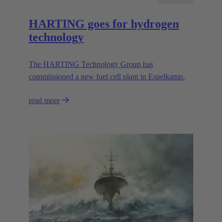
HARTING goes for hydrogen
technology
The HARTING Technology Group has
commissioned a new fuel cell plant in Espelkamp.
read more