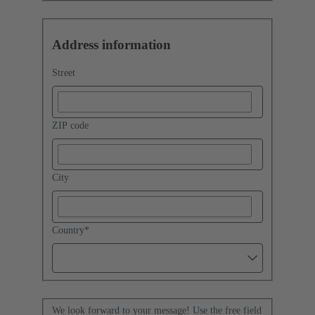
Address information
Street
ZIP code
City
Country
*
We look forward to your message! Use the free field