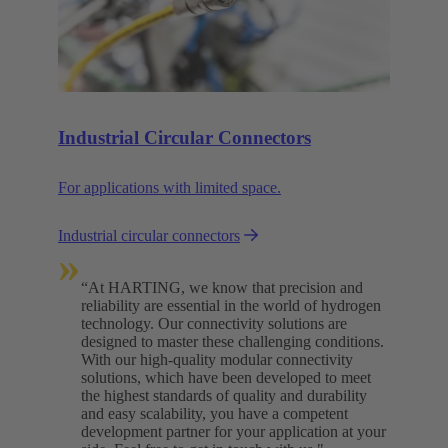
Industrial Circular Connectors
For applications with limited space.
Industrial circular connectors
»
“At HARTING, we know that precision and
reliability are essential in the world of hydrogen
technology. Our connectivity solutions are
designed to master these challenging conditions.
With our high-quality modular connectivity
solutions, which have been developed to meet
the highest standards of quality and durability
and easy scalability, you have a competent
development partner for your application at your