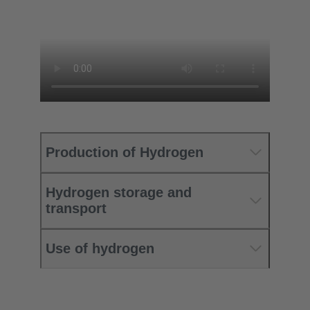
Production of Hydrogen
Hydrogen storage and
transport
Use of hydrogen