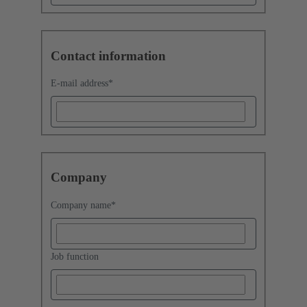
Contact information
E-mail address
*
Company
Company name
*
Job function