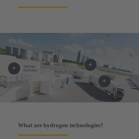
What are hydrogen technologies?