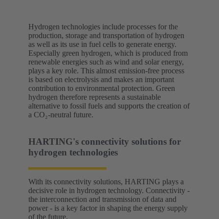
Hydrogen technologies include processes for the
production, storage and transportation of hydrogen
as well as its use in fuel cells to generate energy.
Especially green hydrogen, which is produced from
renewable energies such as wind and solar energy,
plays a key role. This almost emission-free process
is based on electrolysis and makes an important
contribution to environmental protection. Green
hydrogen therefore represents a sustainable
alternative to fossil fuels and supports the creation of
a CO₂-neutral future.
HARTING's connectivity solutions for
hydrogen technologies
With its connectivity solutions, HARTING plays a
decisive role in hydrogen technology. Connectivity -
the interconnection and transmission of data and
power - is a key factor in shaping the energy supply
of the future.