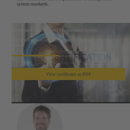
system standards.
Certificates for Integrated Management System
All certificates of our Integrated Management System at a
glance.
View certificates as PDF