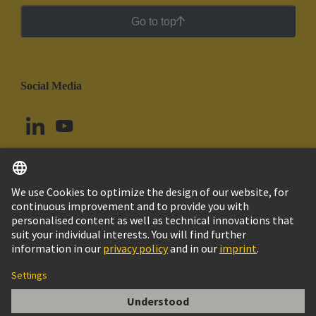
Go to top
Social Media
English
Chile
© HARTING Technology Group
Cookie Settings
Imprint
Privacy Policy
Cookie Policy
Terms of Use
Customer Information