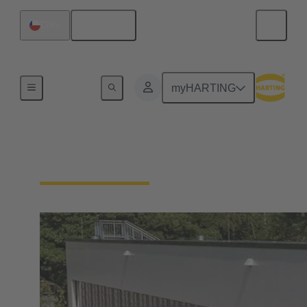
English
Chile
Integrated Management System (IMS)
myHARTING
Our quality claim