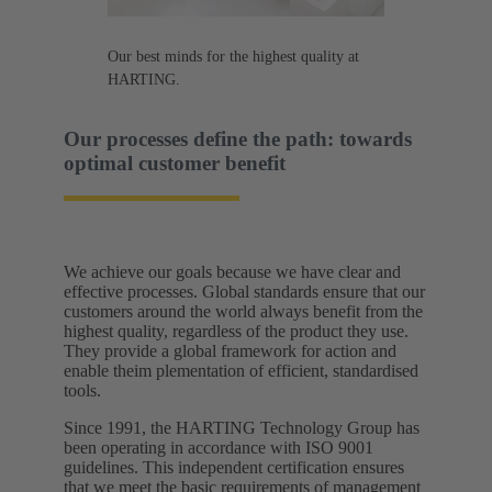
Our best minds for the highest quality at
HARTING.
Our processes define the path: towards
optimal customer benefit​
We achieve our goals because we have clear and
effective processes. Global standards ensure that our
customers around the world always benefit from the
highest quality, regardless of the product they use.
They provide a global framework for action and
enable theim plementation of efficient, standardised
tools.​
Since 1991, the HARTING Technology Group has
been operating in accordance with ISO 9001
guidelines. This independent certification ensures
that we meet the basic requirements of management