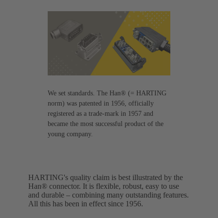
We set standards. The Han® (= HARTING
norm) was patented in 1956, officially
registered as a trade-mark in 1957 and
became the most successful product of the
young company.
HARTING's quality claim is best illustrated by the
Han® connector. It is flexible, robust, easy to use
and durable – combining many outstanding features.
All this has been in effect since 1956.