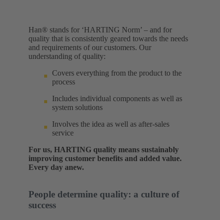
Han® stands for ‘HARTING Norm’ – and for
quality that is consistently geared towards the needs
and requirements of our customers. Our
understanding of quality:​
Covers everything from the product to the
process
Includes individual components as well as
system solutions
Involves the idea as well as after-sales
service
For us, HARTING quality means sustainably
improving customer benefits and added value.
Every day anew.
People determine quality: a culture of
success