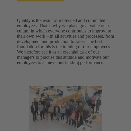
Quality is the result of motivated and committed
employees. That is why we place great value on a
culture in which everyone contributes to improving
their own work – in all activities and processes, from
development and production to sales. The best
foundation for this is the training of our employees.
We therefore see it as an essential task of our
managers to practise this attitude and motivate our
employees to achieve outstanding performance.​