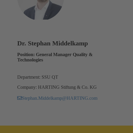
Dr. Stephan Middelkamp
Position: General Manager Quality &
Technologies
Department: SSU QT
Company: HARTING Stiftung & Co. KG
Stephan.Middelkamp@HARTING.com