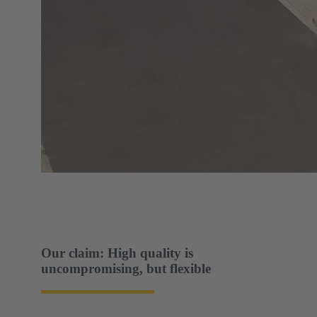
Our claim: High quality is
uncompromising, but flexible