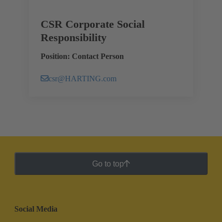
CSR Corporate Social
Responsibility
Position: Contact Person
csr@HARTING.com
Go to top
Social Media