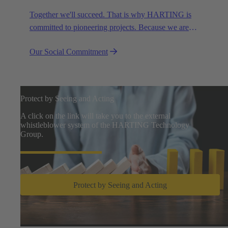
Together we'll succeed. That is why HARTING is
committed to pioneering projects. Because we are
partners in creating a future worth living.
Our Social Commitment
Protect by Seeing and Acting
A click on the link will take you to the external
whistleblower system of the HARTING Technology
Group.
Protect by Seeing and Acting