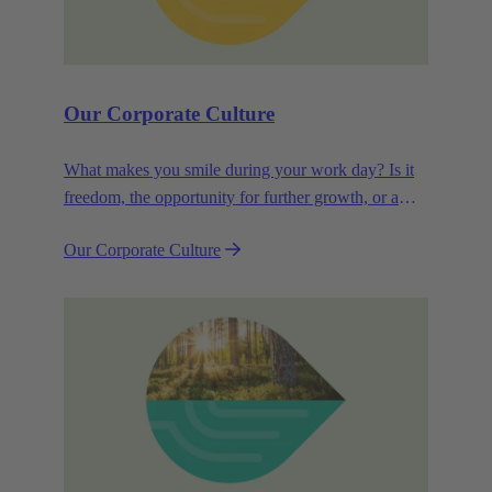
Our Corporate Culture
What makes you smile during your work day? Is it
freedom, the opportunity for further growth, or a
wide range of health-related services? For
Our Corporate Culture
HARTING, it's a mix of all these.