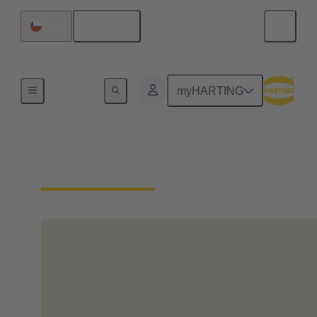
English
Chile
Home
myHARTING
Our Responsibility