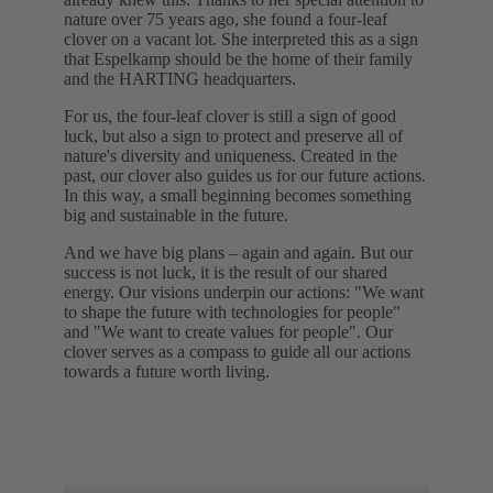
nature over 75 years ago, she found a four-leaf
clover on a vacant lot. She interpreted this as a sign
that Espelkamp should be the home of their family
and the HARTING headquarters.
For us, the four-leaf clover is still a sign of good
luck, but also a sign to protect and preserve all of
nature's diversity and uniqueness. Created in the
past, our clover also guides us for our future actions.
In this way, a small beginning becomes something
big and sustainable in the future.
And we have big plans – again and again. But our
success is not luck, it is the result of our shared
energy. Our visions underpin our actions: "We want
to shape the future with technologies for people"
and "We want to create values for people". Our
clover serves as a compass to guide all our actions
towards a future worth living.