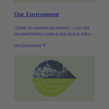
Our Environment
"Thank you, grandma and grandpa!" – Let's give
our grandchildren a reason to look up to us with a
smile. Leaving them with a diverse, healthy world is
Our Environment
how we can show them what they mean to us.