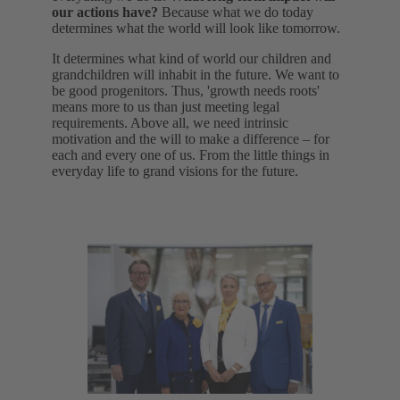
our actions have?
Because what we do today
determines what the world will look like tomorrow.
It determines what kind of world our children and
grandchildren will inhabit in the future. We want to
be good progenitors. Thus, 'growth needs roots'
means more to us than just meeting legal
requirements. Above all, we need intrinsic
motivation and the will to make a difference – for
each and every one of us. From the little things in
everyday life to grand visions for the future.