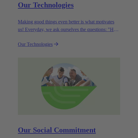
Our Technologies
Making good things even better is what motivates
us! Everyday, we ask ourselves the questions: "How
can we become even more efficient, further increase
Our Technologies
the customer benefits from our technologies,
conserve resources and, extend the life cycle of our
products?"
Our Social Commitment