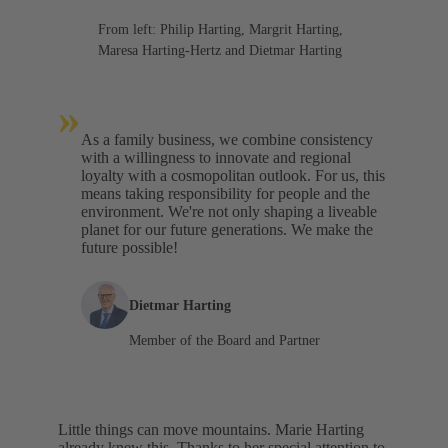
From left: Philip Harting, Margrit Harting,
Maresa Harting-Hertz and Dietmar Harting
»
As a family business, we combine consistency
with a willingness to innovate and regional
loyalty with a cosmopolitan outlook. For us, this
means taking responsibility for people and the
environment. We're not only shaping a liveable
planet for our future generations. We make the
future possible!
Dietmar Harting
Member of the Board and Partner
Little things can move mountains. Marie Harting
already knew this. Thanks to her special attention to