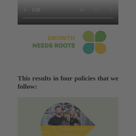
This results in four policies that we
follow: