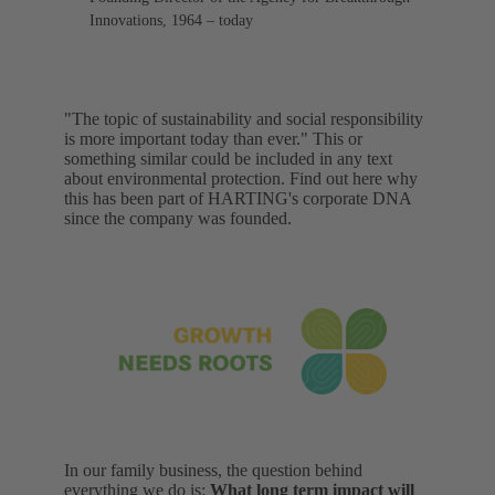
Innovations, 1964 – today
"The topic of sustainability and social responsibility
is more important today than ever." This or
something similar could be included in any text
about environmental protection. Find out here why
this has been part of HARTING's corporate DNA
since the company was founded.
In our family business, the question behind
everything we do is:
What long term impact will