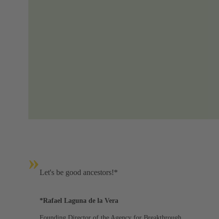
»
Let's be good ancestors!*
*Rafael Laguna de la Vera
Founding Director of the Agency for Breakthrough