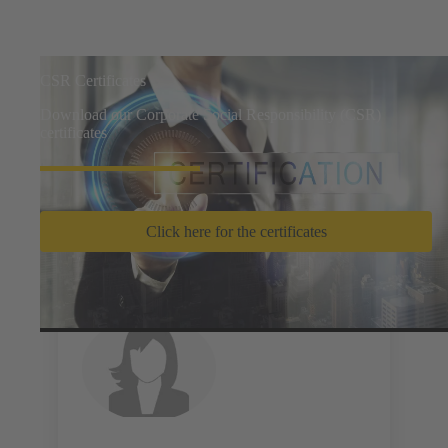
CSR Certificates
Download our Corporate Social Responsibility (CSR)
certificates
Click here for the certificates