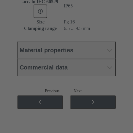
acc. to IEC 60529
IP65
Size
Pg 16
Clamping range
6.5 ... 9.5 mm
Material properties
Commercial data
Previous
Next