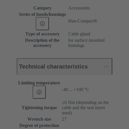
Category
Accessories
Series of hoods/housings
Han-Compact®
Type of accessory
Cable gland
Description of the
for surface mounted
accessory
housings
Technical characteristics
Limiting temperature
-40 ... +100 °C
≤6 Nm (depending on the
Tightening torque
cable and the seal insert
used)
Wrench size
27
Degree of protection