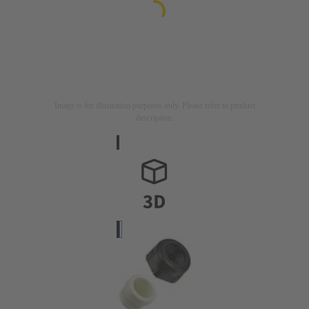
Image is for illustration purposes only. Please refer to product
description.