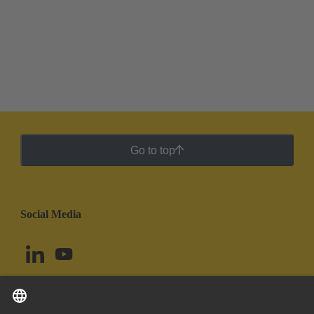
Go to top
Social Media