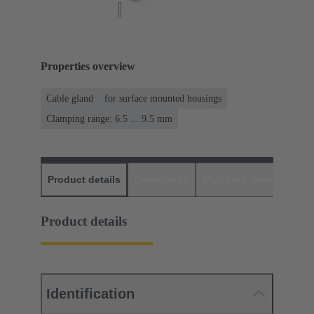
Properties overview
Cable gland
for surface mounted housings
Clamping range: 6.5 ... 9.5 mm
Product details
Downloads
Matching products
D
Product details
Identification