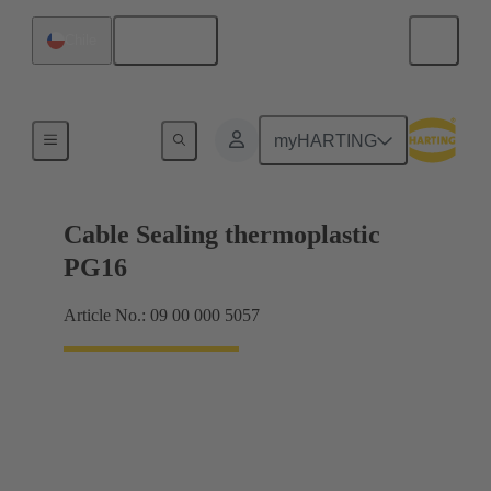
English
Chile
Cable glands
myHARTING
Cable Sealing thermoplastic
PG16
Article No.: 09 00 000 5057