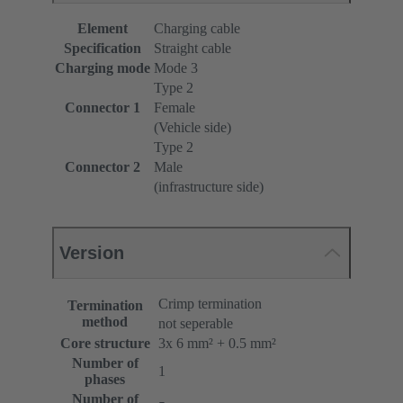
Element
Charging cable
Specification
Straight cable
Charging mode
Mode 3
Type 2
Connector 1
Female
(Vehicle side)
Type 2
Connector 2
Male
(infrastructure side)
Version
Crimp termination
Termination
method
not seperable
Core structure
3x 6 mm² + 0.5 mm²
Number of
1
phases
Number of