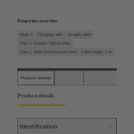
Properties overview
Mode 3
Charging cable
Straight cable
Type 2, Female (Vehicle side)
Type 2, Male (infrastructure side)
Cable length: 5 m
Product details
Downloads
Matching products
D
Product details
Identification