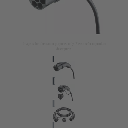
Image is for illustration purposes only. Please refer to product
description.