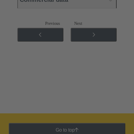
Previous
Next
Go to top