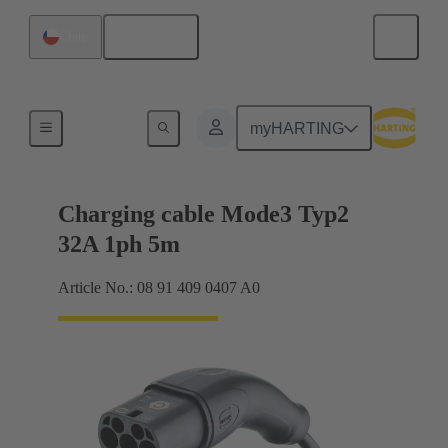
English
Chile
Charging cable
myHARTING
Charging cable Mode3 Typ2
32A 1ph 5m
Article No.: 08 91 409 0407 A0