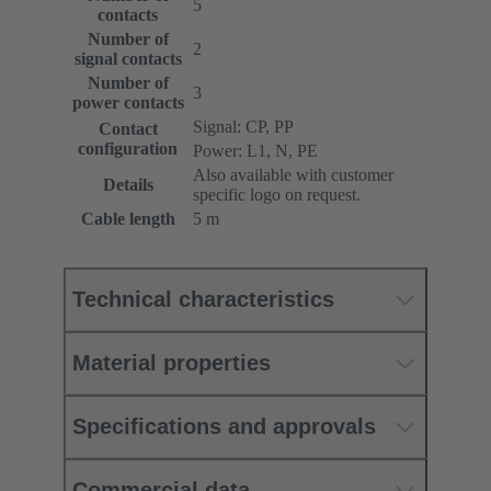
5
contacts
Number of
2
signal contacts
Number of
3
power contacts
Signal: CP, PP
Contact
configuration
Power: L1, N, PE
Also available with customer
Details
specific logo on request.
Cable length
5 m
Technical characteristics
Material properties
Specifications and approvals
Commercial data