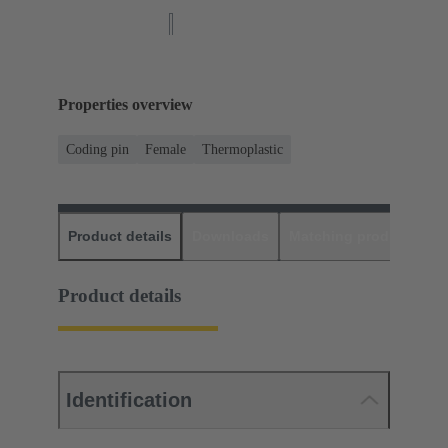
Properties overview
Coding pin
Female
Thermoplastic
Product details
Downloads
Matching products
D
Product details
Identification