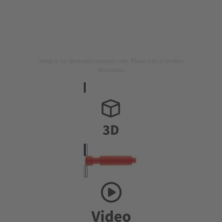
Image is for illustration purposes only. Please refer to product
description.