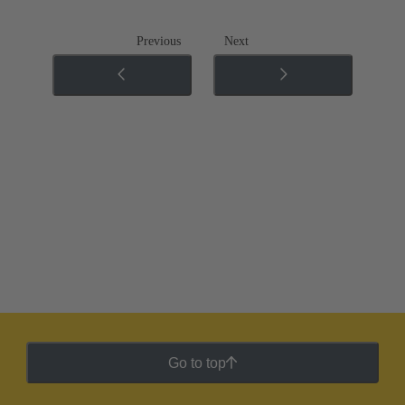
Previous
Next
Go to top