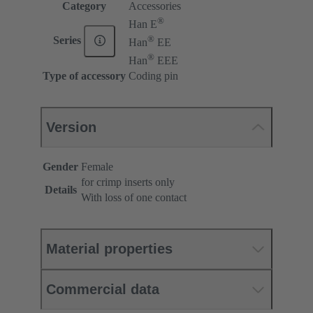
Category
Accessories
®
Han E
®
Series
Han
EE
®
Han
EEE
Type of accessory
Coding pin
Version
Gender
Female
for crimp inserts only
Details
With loss of one contact
Material properties
Commercial data