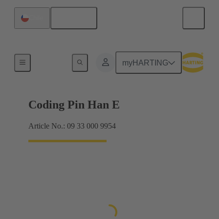
English
Chile
Contacts
myHARTING
Coding Pin Han E
Article No.: 09 33 000 9954