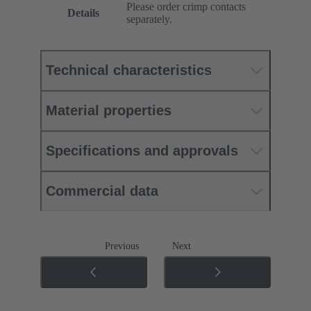
Please order crimp contacts
Details
separately.
Technical characteristics
Material properties
Specifications and approvals
Commercial data
Previous
Next