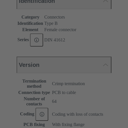
Identification
Category
Connectors
Identification
Type B
Element
Female connector
Series
DIN 41612
Version
Termination
Crimp termination
method
Connection type
PCB to cable
Number of
64
contacts
Coding
Coding with loss of contacts
PCB fixing
With fixing flange