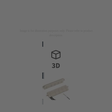
Image is for illustration purposes only. Please refer to product
description.