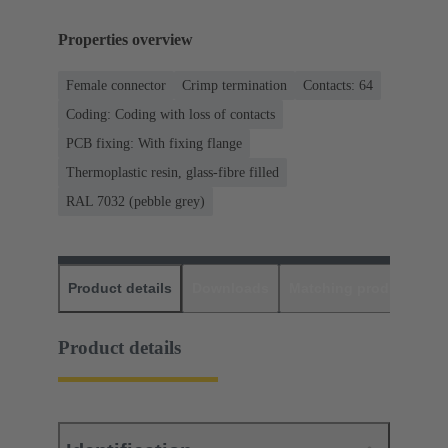
Properties overview
Female connector
Crimp termination
Contacts: 64
Coding: Coding with loss of contacts
PCB fixing: With fixing flange
Thermoplastic resin, glass-fibre filled
RAL 7032 (pebble grey)
Product details
Downloads
Matching products
D
Product details