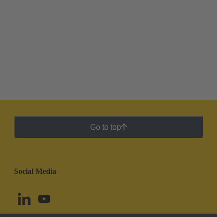
Go to top
Social Media