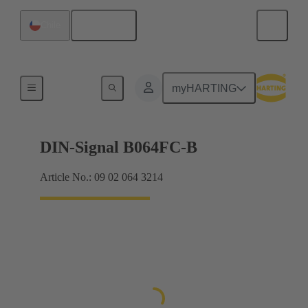
English
Chile
Products
myHARTING
DIN-Signal B064FC-B
Article No.: 09 02 064 3214