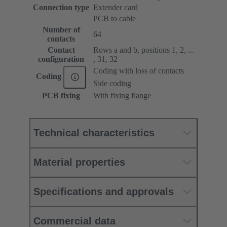
Connection type
Extender card
PCB to cable
Number of
64
contacts
Contact
Rows a and b, positions 1, 2, ...
configuration
, 31, 32
Coding with loss of contacts
Coding
Side coding
PCB fixing
With fixing flange
Technical characteristics
Material properties
Specifications and approvals
Commercial data