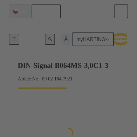
English
Chile
Motherboard to daughtercard connection
myHARTING
DIN-Signal B064MS-3,0C1-3
Article No.: 09 02 164 7921