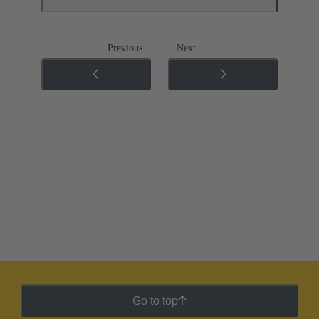
Previous
Next
Go to top