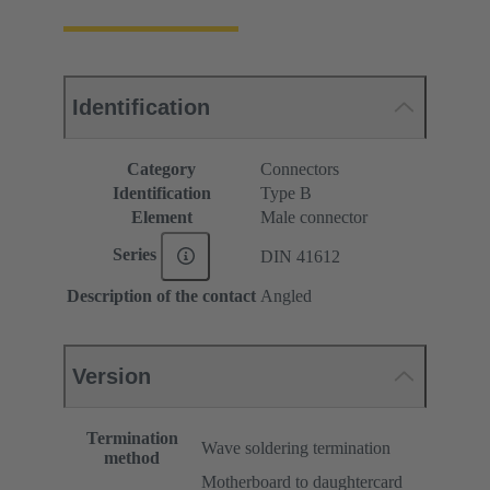
Identification
Category
Connectors
Identification
Type B
Element
Male connector
Series
DIN 41612
Description of the contact
Angled
Version
Termination
Wave soldering termination
method
Motherboard to daughtercard