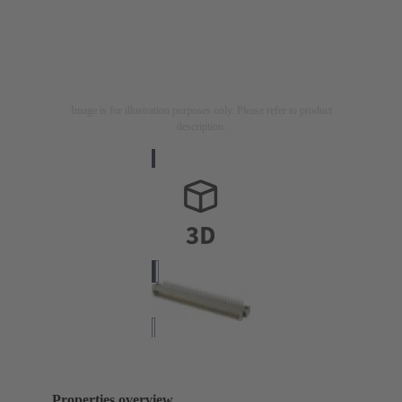
Image is for illustration purposes only. Please refer to product
description.
Properties overview