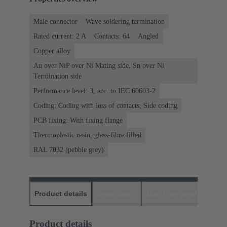
Male connector
Wave soldering termination
Rated current: ‌2 A
Contacts: 64
Angled
Copper alloy
Au over NiP over Ni Mating side, Sn over Ni
Termination side
Performance level: 3, acc. to IEC 60603-2
Coding: Coding with loss of contacts, Side coding
PCB fixing: With fixing flange
Thermoplastic resin, glass-fibre filled
RAL 7032 (pebble grey)
Product details
Downloads
Matching products
D
Product details