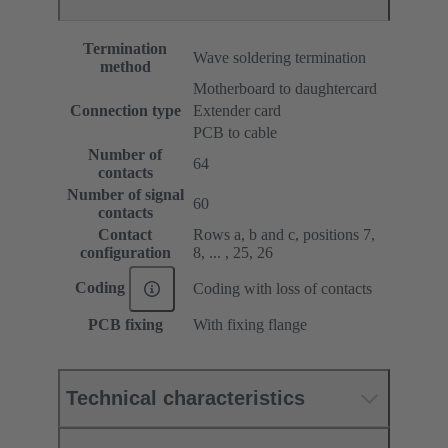
Termination
Wave soldering termination
method
Motherboard to daughtercard
Connection type
Extender card
PCB to cable
Number of
64
contacts
Number of signal
60
contacts
Contact
Rows a, b and c, positions 7,
configuration
8, ... , 25, 26
Coding
Coding with loss of contacts
PCB fixing
With fixing flange
Technical characteristics