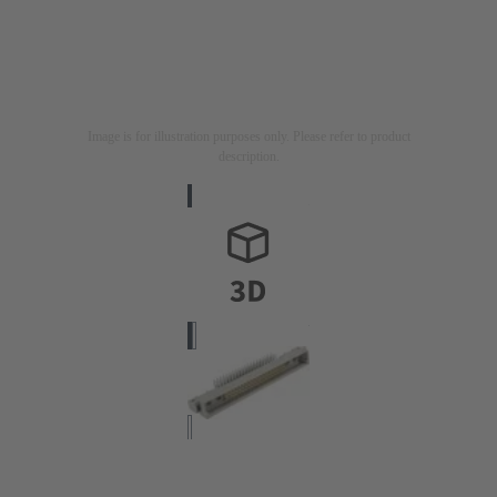
Image is for illustration purposes only. Please refer to product
description.