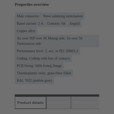
Properties overview
Male connector
Wave soldering termination
Rated current: ‌2 A
Contacts: 64
Angled
Copper alloy
Au over NiP over Ni Mating side, Sn over Ni
Termination side
Performance level: 2, acc. to IEC 60603-2
Coding: Coding with loss of contacts
PCB fixing: With fixing flange
Thermoplastic resin, glass-fibre filled
RAL 7032 (pebble grey)
Product details
Downloads
Matching products
D