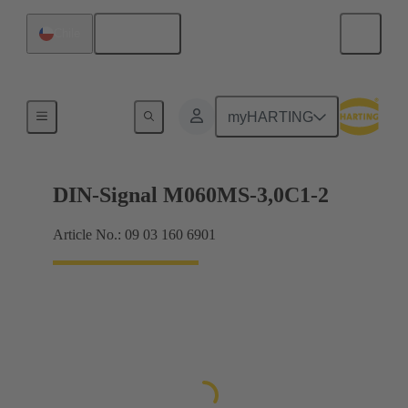
English
Chile
Motherboard to daughtercard connection
myHARTING
DIN-Signal M060MS-3,0C1-2
Article No.: 09 03 160 6901