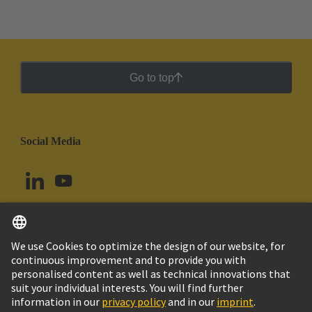
Go to top
Social Media
English
Chile
© HARTING Technology Group