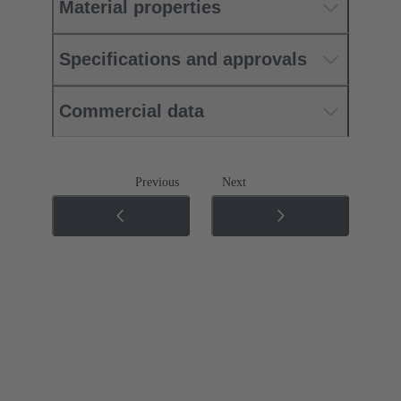
Material properties
Specifications and approvals
Commercial data
Previous
Next