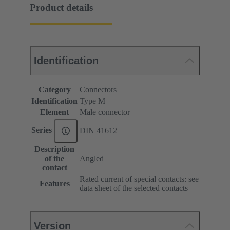
Product details
Identification
Category
Connectors
Identification
Type M
Element
Male connector
Series
DIN 41612
Description
of the
Angled
contact
Rated current of special contacts: see
Features
data sheet of the selected contacts
Version