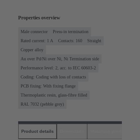
Properties overview
Male connector
Press-in termination
Rated current: ‌1 A
Contacts: 160
Straight
Copper alloy
Au over Pd/Ni over Ni, Ni Termination side
Performance level: 2, acc. to IEC 60603-2
Coding: Coding with loss of contacts
PCB fixing: With fixing flange
Thermoplastic resin, glass-fibre filled
RAL 7032 (pebble grey)
Product details
Downloads
Matching products
D