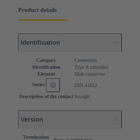
Product details
Identification
Category
Connectors
Identification
Type R extended
Element
Male connector
Series
DIN 41612
Description of the contact
Straight
Version
Termination
Press-in termination