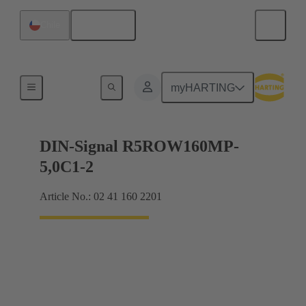
English
Chile
Products
myHARTING
DIN-Signal R5ROW160MP-
5,0C1-2
Article No.: 02 41 160 2201