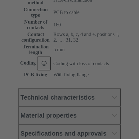
method
Connection
PCB to cable
type
Number of
160
contacts
Contact
Rows a, b, c, d and e, positions 1,
configuration
2, ... , 31, 32
Termination
5 mm
length
Coding
Coding with loss of contacts
PCB fixing
With fixing flange
Technical characteristics
Material properties
Specifications and approvals