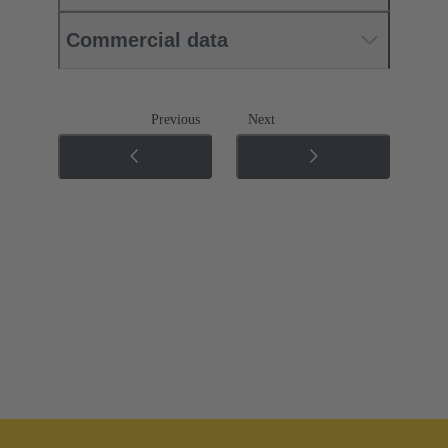
Commercial data
Previous
Next