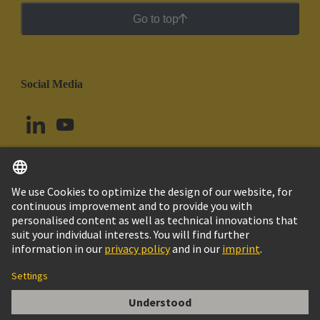
Go to top
Social Media
English
Chile
© HARTING Technology Group
Cookie Settings
Imprint
Privacy Policy
Cookie Policy
Terms of Use
Customer Information
DIN-Signal R5ROW160MP-5,0C1-2