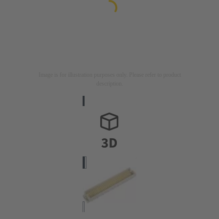
Image is for illustration purposes only. Please refer to product
description.