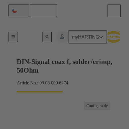
English
Chile
Products
myHARTING
DIN-Signal coax f, solder/crimp,
50Ohm
Article No.: 09 03 000 6274
Configurable