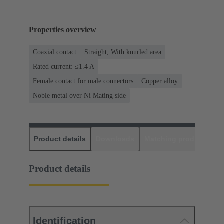
Properties overview
Coaxial contact
Straight, With knurled area
Rated current: ≤1.4 A
Female contact for male connectors
Copper alloy
Noble metal over Ni Mating side
Product details
Downloads
Matching products
D
Product details
Identification