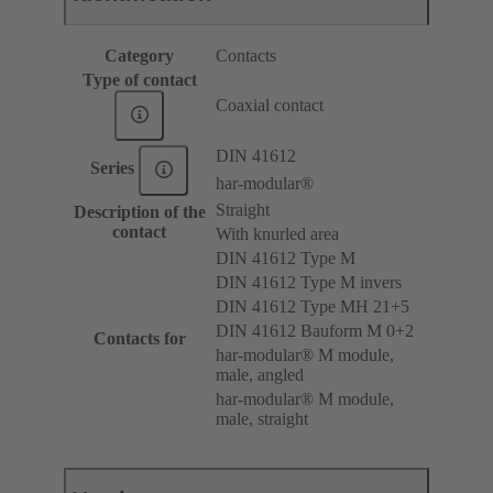
Category
Contacts
Type of contact
Coaxial contact
DIN 41612
Series
har-modular®
Straight
Description of the
contact
With knurled area
DIN 41612 Type M
DIN 41612 Type M invers
DIN 41612 Type MH 21+5
DIN 41612 Bauform M 0+2
Contacts for
har-modular® M module,
male, angled
har-modular® M module,
male, straight