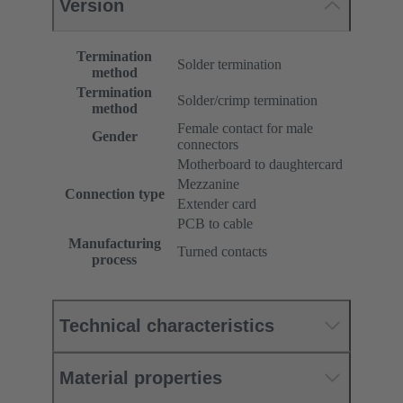
Version
Termination
Solder termination
method
Termination
Solder/crimp termination
method
Female contact for male
Gender
connectors
Motherboard to daughtercard
Mezzanine
Connection type
Extender card
PCB to cable
Manufacturing
Turned contacts
process
Technical characteristics
Material properties