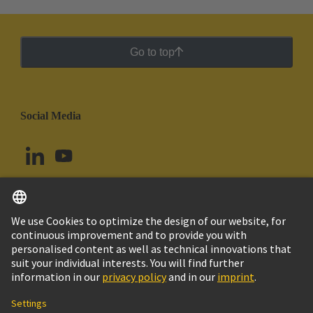
Go to top
Social Media
English
Chile
© HARTING Technology Group
Cookie Settings
Imprint
Privacy Policy
Cookie Policy