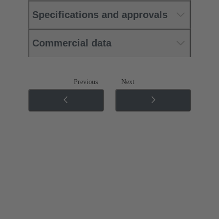
Specifications and approvals
Commercial data
Previous
Next