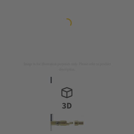
Image is for illustration purposes only. Please refer to product
description.