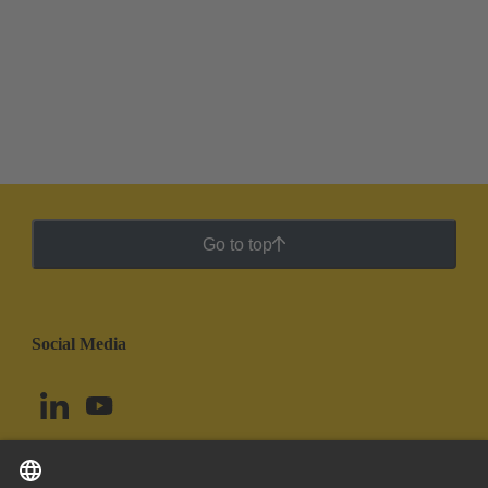
Go to top
Social Media