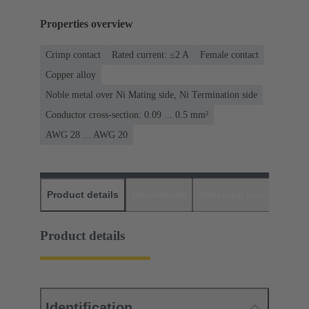
Properties overview
Crimp contact
Rated current: ≤2 A
Female contact
Copper alloy
Noble metal over Ni Mating side, Ni Termination side
Conductor cross-section: 0.09 ... 0.5 mm²
AWG 28 ... AWG 20
Product details
Downloads
Matching products
D
Product details
Identification