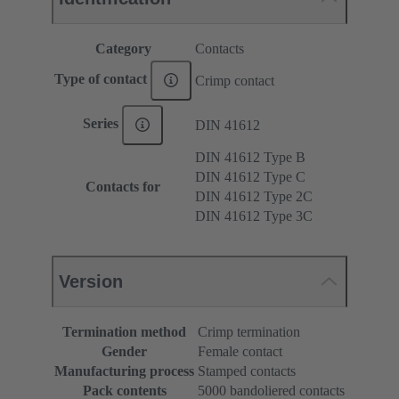
Category
Contacts
Type of contact
Crimp contact
Series
DIN 41612
DIN 41612 Type B
DIN 41612 Type C
Contacts for
DIN 41612 Type 2C
DIN 41612 Type 3C
Version
Termination method
Crimp termination
Gender
Female contact
Manufacturing process
Stamped contacts
Pack contents
5000 bandoliered contacts