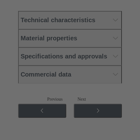
Technical characteristics
Material properties
Specifications and approvals
Commercial data
Previous
Next