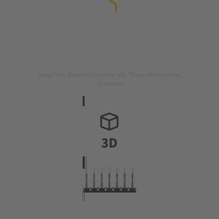
Image is for illustration purposes only. Please refer to product
description.