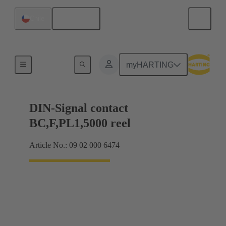
English
Chile
Products
myHARTING
DIN-Signal contact
BC,F,PL1,5000 reel
Article No.: 09 02 000 6474