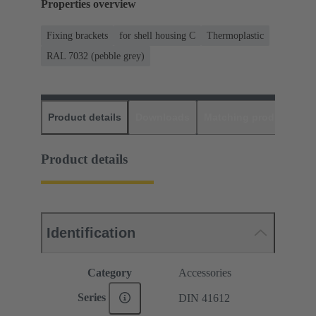
Properties overview
Fixing brackets
for shell housing C
Thermoplastic
RAL 7032 (pebble grey)
Product details
Downloads
Matching products
D
Product details
Identification
Category
Accessories
Series
DIN 41612