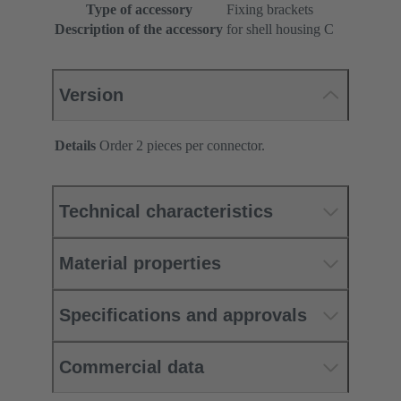
Type of accessory
Fixing brackets
Description of the accessory
for shell housing C
Version
Details
Order 2 pieces per connector.
Technical characteristics
Material properties
Specifications and approvals
Commercial data