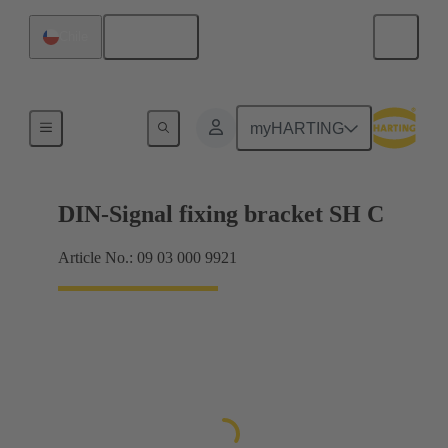
English
Chile
Products
myHARTING
DIN-Signal fixing bracket SH C
Article No.: 09 03 000 9921