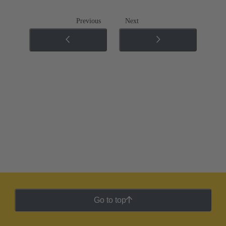
Previous
Next
Go to top