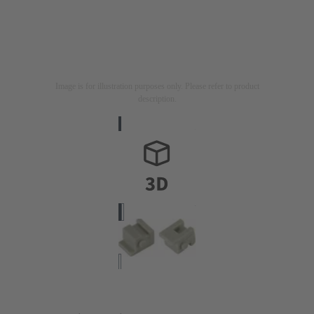
Image is for illustration purposes only. Please refer to product
description.